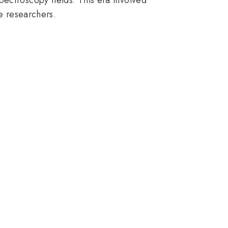
he researchers.