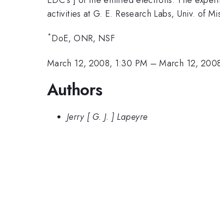
activities at G. E. Research Labs, Univ. of M
*
DoE, ONR, NSF
March 12, 2008, 1:30 PM
–
March 12, 200
Authors
Jerry [ G. J. ] Lapeyre