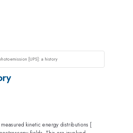
photoemission [UPS]: a history
ory
measured kinetic energy distributions [
ectroscopy fields. This era involved