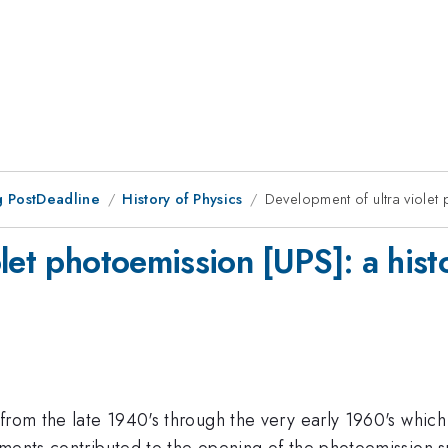
 PostDeadline
History of Physics
Development of ultra violet 
let photoemission [UPS]: a hist
from the late 1940's through the very early 1960's which 
ments contributed to the opening of the photoemission sp