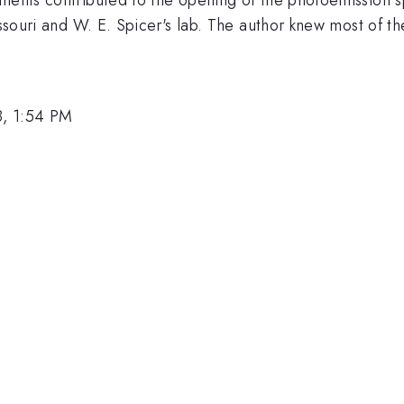
issouri and W. E. Spicer's lab. The author knew most of t
8, 1:54 PM