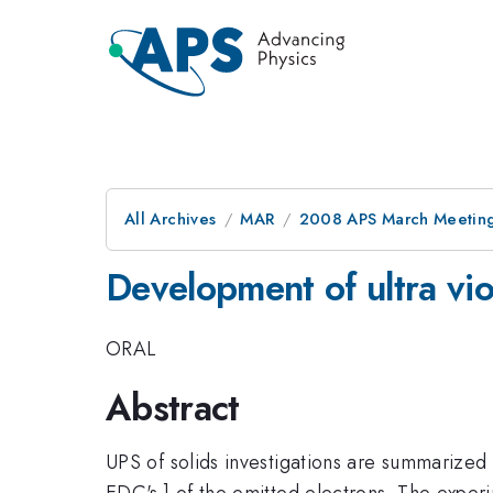
All Archives
MAR
2008 APS March Meeting
Development of ultra vio
ORAL
Abstract
UPS of solids investigations are summarized 
EDC's ] of the emitted electrons. The experi