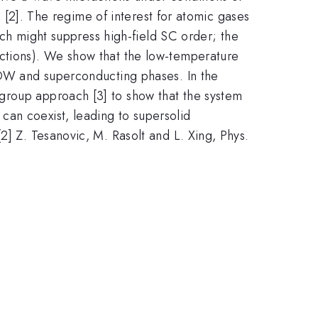
te [2]. The regime of interest for atomic gases
hich might suppress high-field SC order; the
actions). We show that the low-temperature
 CDW and superconducting phases. In the
group approach [3] to show that the system
can coexist, leading to supersolid
2] Z. Tesanovic, M. Rasolt and L. Xing, Phys.