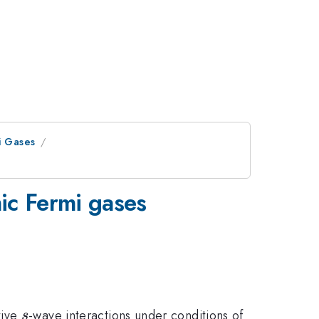
i Gases
mic Fermi gases
s
tive
-wave interactions under conditions of
s