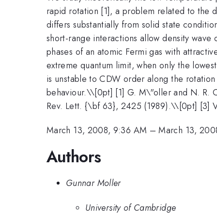
rapid rotation [1], a problem related to the d
differs substantially from solid state condit
short-range interactions allow density wave
phases of an atomic Fermi gas with attracti
extreme quantum limit, when only the lowest
is unstable to CDW order along the rotation
behaviour.\
\[0pt] [1] G. M\"oller and N. R. 
Rev. Lett. {\bf 63}, 2425 (1989).\\[0pt] [3]
March 13, 2008, 9:36 AM
–
March 13, 200
Authors
Gunnar Moller
University of Cambridge