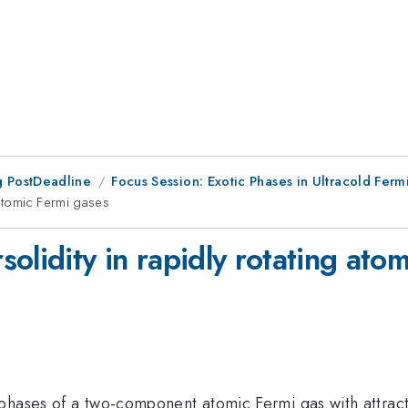
 PostDeadline
Focus Session: Exotic Phases in Ultracold Ferm
 atomic Fermi gases
olidity in rapidly rotating ato
 phases of a two-component atomic Fermi gas with attrac