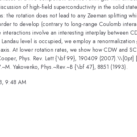
iscussion of high-field superconductivity in the solid sta
ions: the rotation does not lead to any Zeeman splitting w
 order to develop (contrary to long-range Coulomb inter
ve interactions involve an interesting interplay between
 Landau level is occupied, we employ a renormalization 
 axis. At lower rotation rates, we show how CDW and SC 
Cooper, Phys. Rev. Lett {\bf 99}, 190409 (2007).\\[0pt] [
 V.~M. Yakovenko, Phys.~Rev.~B {\bf 47}, 8851 (1993).
8, 9:48 AM