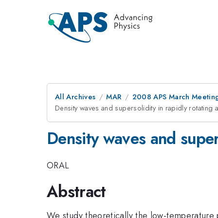
All Archives
MAR
2008 APS March Meeting
Density waves and supersolidity in rapidly rotating
Density waves and supers
ORAL
Abstract
We study theoretically the low-temperature