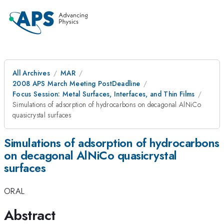
All Archives
MAR
2008 APS March Meeting PostDeadline
Focus Session: Metal Surfaces, Interfaces, and Thin Films
Simulations of adsorption of hydrocarbons on decagonal AlNiCo
quasicrystal surfaces
Simulations of adsorption of hydrocarbons
on decagonal AlNiCo quasicrystal
surfaces
ORAL
Abstract