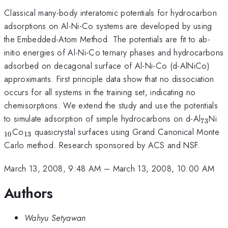
Classical many-body interatomic potentials for hydrocarbon
adsorptions on Al-Ni-Co systems are developed by using
the Embedded-Atom Method. The potentials are fit to ab-
initio energies of Al-Ni-Co ternary phases and hydrocarbons
adsorbed on decagonal surface of Al-Ni-Co (d-AlNiCo)
approximants. First principle data show that no dissociation
occurs for all systems in the training set, indicating no
chemisorptions. We extend the study and use the potentials
_{73}
_{
to simulate adsorption of simple hydrocarbons on d-Al
Ni
73
_{13}
Co
quasicrystal surfaces using Grand Canonical Monte
10
13
Carlo method. Research sponsored by ACS and NSF.
March 13, 2008, 9:48 AM
–
March 13, 2008, 10:00 AM
Authors
Wahyu Setyawan