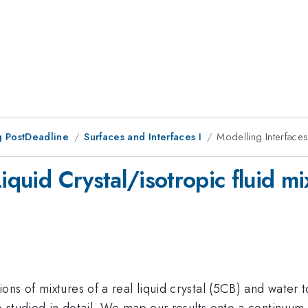
 PostDeadline
Surfaces and Interfaces I
Modelling Interfaces 
iquid Crystal/isotropic fluid mi
ns of mixtures of a real liquid crystal (5CB) and water 
are studied in detail. We map our results onto a continu