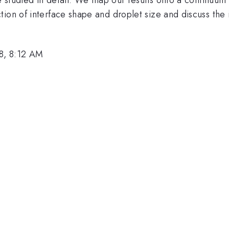
ion of interface shape and droplet size and discuss the i
8, 8:12 AM