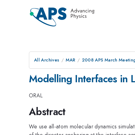
All Archives
MAR
2008 APS March Meeting
Modelling Interfaces in L
ORAL
Abstract
We use all-atom molecular dynamics simulatio
of the director anchoring at the interface 