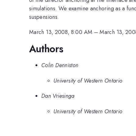
simulations. We examine anchoring as a funct
suspensions.
March 13, 2008, 8:00 AM
–
March 13, 200
Authors
Colin Denniston
University of Western Ontario
Dan Vriesinga
University of Western Ontario