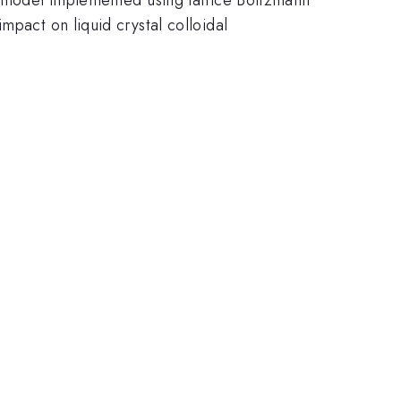
mpact on liquid crystal colloidal