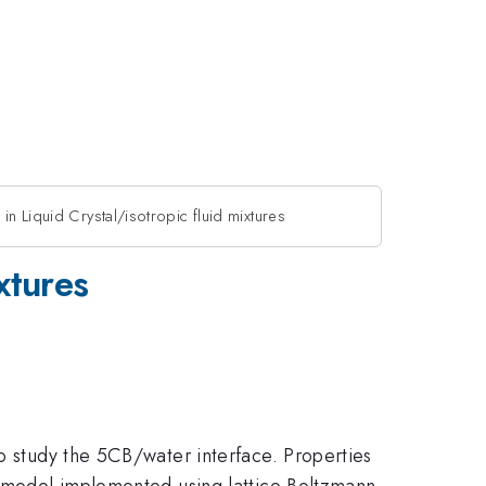
in Liquid Crystal/isotropic fluid mixtures
xtures
to study the 5CB/water interface. Properties
um model implemented using lattice Boltzmann