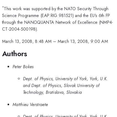
*
This work was supported by the NATO Security Through
Science Programme (EAP.RIG.981521) and the EU's 6th FP
through the NANOQUANTA Network of Excellence (NMP4-
CT-2004-500198).
March 13, 2008, 8:48 AM
–
March 13, 2008, 9:00 AM
Authors
Peter Bokes
Dept. of Physics, University of York, York, U.K.
and Dept. of Physics, Slovak University of
Technology, Bratislava, Slovakia
Matthieu Verstraete
Dept. of Physics, University of York, York, U.K.