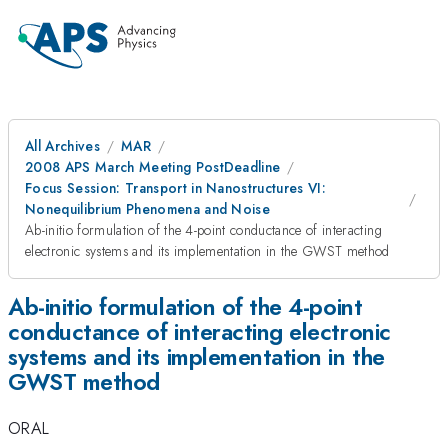
All Archives
MAR
2008 APS March Meeting PostDeadline
Focus Session: Transport in Nanostructures VI:
Nonequilibrium Phenomena and Noise
Ab-initio formulation of the 4-point conductance of interacting
electronic systems and its implementation in the GWST method
Ab-initio formulation of the 4-point
conductance of interacting electronic
systems and its implementation in the
GWST method
ORAL