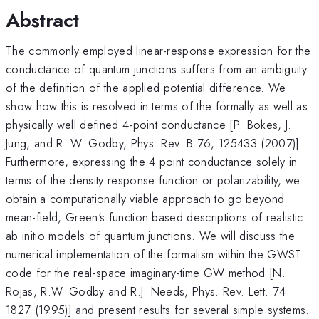
Abstract
The commonly employed linear-response expression for the
conductance of quantum junctions suffers from an ambiguity
of the definition of the applied potential difference. We
show how this is resolved in terms of the formally as well as
physically well defined 4-point conductance [P. Bokes, J.
Jung, and R. W. Godby, Phys. Rev. B 76, 125433 (2007)].
Furthermore, expressing the 4 point conductance solely in
terms of the density response function or polarizability, we
obtain a computationally viable approach to go beyond
mean-field, Green's function based descriptions of realistic
ab initio models of quantum junctions. We will discuss the
numerical implementation of the formalism within the GWST
code for the real-space imaginary-time GW method [N.
Rojas, R.W. Godby and R.J. Needs, Phys. Rev. Lett. 74
1827 (1995)] and present results for several simple systems.