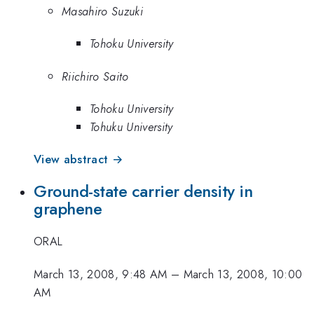
Masahiro Suzuki
Tohoku University
Riichiro Saito
Tohoku University
Tohuku University
View abstract →
Ground-state carrier density in
graphene
ORAL
March 13, 2008, 9:48 AM
–
March 13, 2008, 10:00
AM