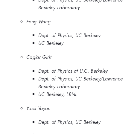
Berkeley Laboratory
Feng Wang
Dept. of Physics, UC Berkeley
UC Berkeley
Caglar Girit
Dept. of Physics at U.C. Berkeley
Dept. of Physics, UC Berkeley/Lawrence
Berkeley Laboratory
UC Berkeley, LBNL
Yossi Yayon
Dept. of Physics, UC Berkeley