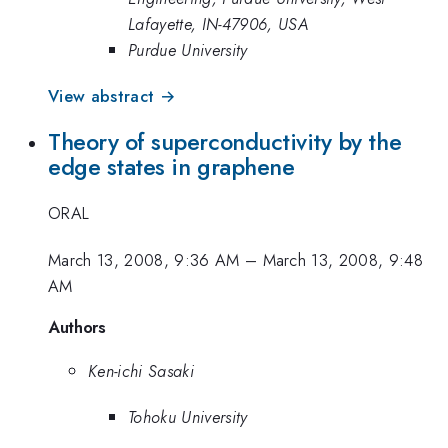
Lafayette, IN-47906, USA
Purdue University
View abstract →
Theory of superconductivity by the
edge states in graphene
ORAL
March 13, 2008, 9:36 AM
–
March 13, 2008, 9:48
AM
Authors
Ken-ichi Sasaki
Tohoku University