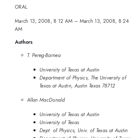
ORAL
March 13, 2008, 8:12 AM
–
March 13, 2008, 8:24
AM
Authors
T. Pereg-Barnea
University of Texas at Austin
Department of Physics, The University of
Texas at Austin, Austin Texas 78712
Allan MacDonald
University of Texas at Austin
University of Texas
Dept. of Physics, Univ. of Texas at Austin