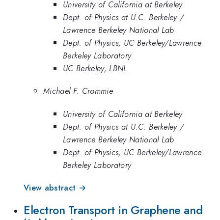
University of California at Berkeley
Dept. of Physics at U.C. Berkeley /
Lawrence Berkeley National Lab
Dept. of Physics, UC Berkeley/Lawrence
Berkeley Laboratory
UC Berkeley, LBNL
Michael F. Crommie
University of California at Berkeley
Dept. of Physics at U.C. Berkeley /
Lawrence Berkeley National Lab
Dept. of Physics, UC Berkeley/Lawrence
Berkeley Laboratory
View abstract →
Electron Transport in Graphene and