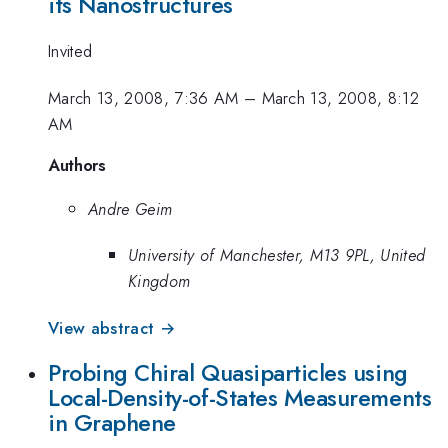
its Nanostructures
Invited
March 13, 2008, 7:36 AM
–
March 13, 2008, 8:12
AM
Authors
Andre Geim
University of Manchester, M13 9PL, United
Kingdom
View abstract →
Probing Chiral Quasiparticles using
Local-Density-of-States Measurements
in Graphene