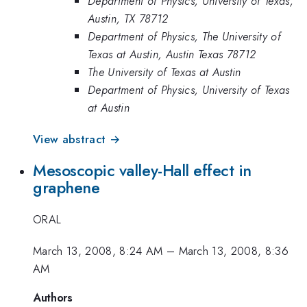
Department of Physics, University of Texas,
Austin, TX 78712
Department of Physics, The University of
Texas at Austin, Austin Texas 78712
The University of Texas at Austin
Department of Physics, University of Texas
at Austin
View abstract →
Mesoscopic valley-Hall effect in
graphene
ORAL
March 13, 2008, 8:24 AM
–
March 13, 2008, 8:36
AM
Authors