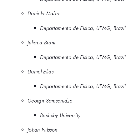
Daniela Mafra
Departamento de Fisica, UFMG, Brazil
Juliana Brant
Departamento de Fisica, UFMG, Brazil
Daniel Elias
Departamento de Fisica, UFMG, Brazil
Georgii Samsonidze
Berkeley University
Johan Nilsson