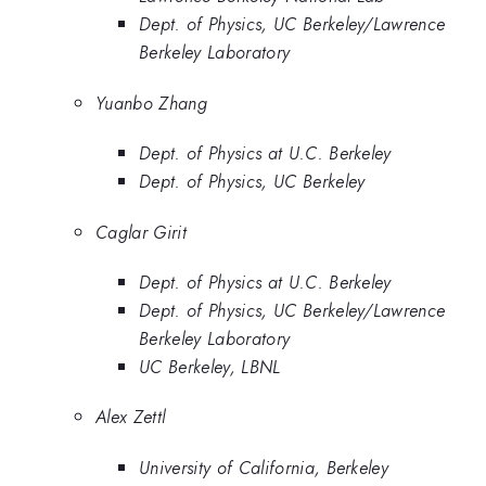
Dept. of Physics, UC Berkeley/Lawrence
Berkeley Laboratory
Yuanbo Zhang
Dept. of Physics at U.C. Berkeley
Dept. of Physics, UC Berkeley
Caglar Girit
Dept. of Physics at U.C. Berkeley
Dept. of Physics, UC Berkeley/Lawrence
Berkeley Laboratory
UC Berkeley, LBNL
Alex Zettl
University of California, Berkeley