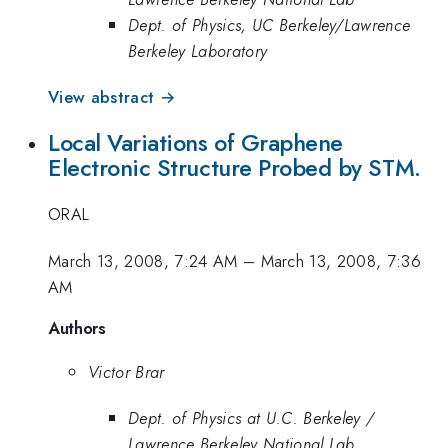
Dept. of Physics, UC Berkeley/Lawrence
Berkeley Laboratory
View abstract →
Local Variations of Graphene
Electronic Structure Probed by STM.
ORAL
March 13, 2008, 7:24 AM
–
March 13, 2008, 7:36
AM
Authors
Victor Brar
Dept. of Physics at U.C. Berkeley /
Lawrence Berkeley National Lab