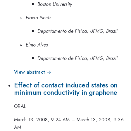
Boston University
Flavio Plentz
Departamento de Fisica, UFMG, Brazil
Elmo Alves
Departamento de Fisica, UFMG, Brazil
View abstract →
Effect of contact induced states on
minimum conductivity in graphene
ORAL
March 13, 2008, 9:24 AM
–
March 13, 2008, 9:36
AM