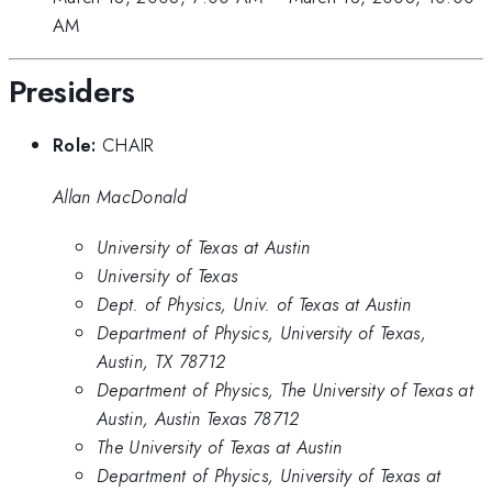
AM
Presiders
Role:
CHAIR
Allan MacDonald
University of Texas at Austin
University of Texas
Dept. of Physics, Univ. of Texas at Austin
Department of Physics, University of Texas,
Austin, TX 78712
Department of Physics, The University of Texas at
Austin, Austin Texas 78712
The University of Texas at Austin
Department of Physics, University of Texas at