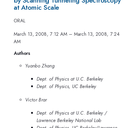
by Scanning Tunneling Spectroscopy
at Atomic Scale
ORAL
March 13, 2008, 7:12 AM
–
March 13, 2008, 7:24
AM
Authors
Yuanbo Zhang
Dept. of Physics at U.C. Berkeley
Dept. of Physics, UC Berkeley
Victor Brar
Dept. of Physics at U.C. Berkeley /
Lawrence Berkeley National Lab
Dept. of Physics, UC Berkeley/Lawrence