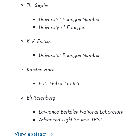
Th. Seyller
Universität Erlangen-Nürnber
University of Erlangen
K.V. Emtsev
Universität Erlangen-Nürnber
Karsten Horn
Fritz Haber Institute
Eli Rotenberg
Lawrence Berkeley National Laboratory
Advanced Light Source, LBNL
View abstract →