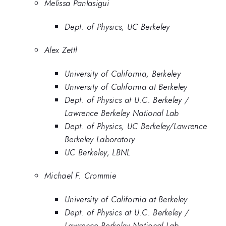
Melissa Panlasigui
Dept. of Physics, UC Berkeley
Alex Zettl
University of California, Berkeley
University of California at Berkeley
Dept. of Physics at U.C. Berkeley /
Lawrence Berkeley National Lab
Dept. of Physics, UC Berkeley/Lawrence
Berkeley Laboratory
UC Berkeley, LBNL
Michael F. Crommie
University of California at Berkeley
Dept. of Physics at U.C. Berkeley /
Lawrence Berkeley National Lab