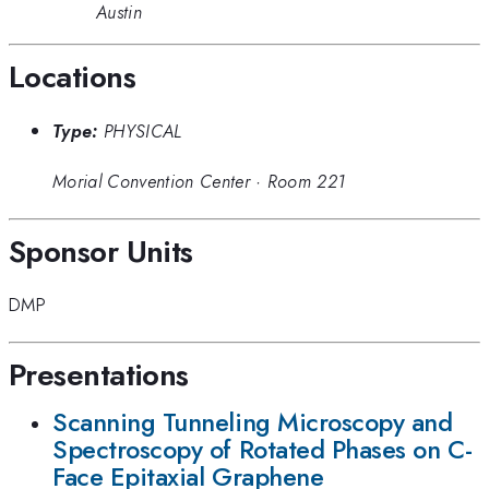
Austin
Locations
Type:
PHYSICAL
Morial Convention Center
·
Room 221
Sponsor Units
DMP
Presentations
Scanning Tunneling Microscopy and
Spectroscopy of Rotated Phases on C-
Face Epitaxial Graphene