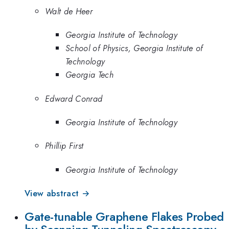
Walt de Heer
Georgia Institute of Technology
School of Physics, Georgia Institute of
Technology
Georgia Tech
Edward Conrad
Georgia Institute of Technology
Phillip First
Georgia Institute of Technology
View abstract →
Gate-tunable Graphene Flakes Probed