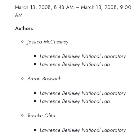
March 13, 2008, 8:48 AM
–
March 13, 2008, 9:00
AM
Authors
Jessica McChesney
Lawrence Berkeley National Laboratory
Lawrence Berkeley National Lab
Aaron Bostwick
Lawrence Berkeley National Laboratory
Lawrence Berkeley National Lab
Taisuke Ohta
Lawrence Berkeley National Laboratory