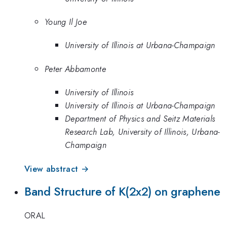
Young Il Joe
University of Illinois at Urbana-Champaign
Peter Abbamonte
University of Illinois
University of Illinois at Urbana-Champaign
Department of Physics and Seitz Materials
Research Lab, University of Illinois, Urbana-
Champaign
View abstract →
Band Structure of K(2x2) on graphene
ORAL