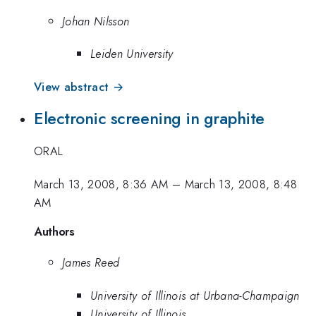
Johan Nilsson
Leiden University
View abstract →
Electronic screening in graphite
ORAL
March 13, 2008, 8:36 AM
–
March 13, 2008, 8:48
AM
Authors
James Reed
University of Illinois at Urbana-Champaign
University of Illinois