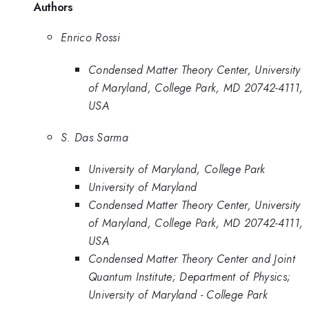
Authors
Enrico Rossi
Condensed Matter Theory Center, University
of Maryland, College Park, MD 20742-4111,
USA
S. Das Sarma
University of Maryland, College Park
University of Maryland
Condensed Matter Theory Center, University
of Maryland, College Park, MD 20742-4111,
USA
Condensed Matter Theory Center and Joint
Quantum Institute; Department of Physics;
University of Maryland - College Park