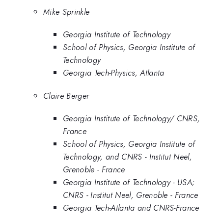
Mike Sprinkle
Georgia Institute of Technology
School of Physics, Georgia Institute of
Technology
Georgia Tech-Physics, Atlanta
Claire Berger
Georgia Institute of Technology/ CNRS,
France
School of Physics, Georgia Institute of
Technology, and CNRS - Institut Neel,
Grenoble - France
Georgia Institute of Technology - USA;
CNRS - Institut Neel, Grenoble - France
Georgia Tech-Atlanta and CNRS-France