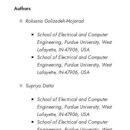
Authors
Roksana Golizadeh-Mojarad
School of Electrical and Computer
Engineering, Purdue University, West
Lafayette, IN-47906, USA
School of Electrical and Computer
Engineering, Purdue Universtiy, West
Lafayette, IN-47906, USA
Supriyo Datta
School of Electrical and Computer
Engineering, Purdue University, West
Lafayette, IN-47906, USA
School of Electrical and Computer
Engineering, Purdue Universtiy, West