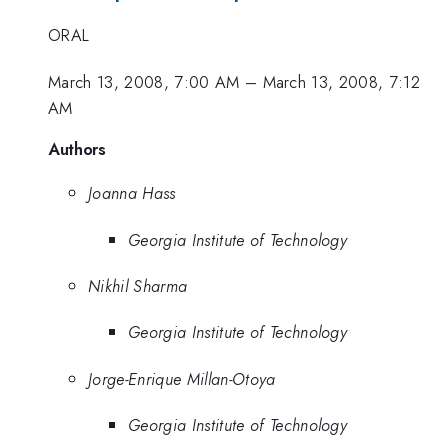
ORAL
March 13, 2008, 7:00 AM
–
March 13, 2008, 7:12
AM
Authors
Joanna Hass
Georgia Institute of Technology
Nikhil Sharma
Georgia Institute of Technology
Jorge-Enrique Millan-Otoya
Georgia Institute of Technology