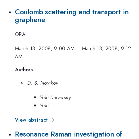
Coulomb scattering and transport in
graphene
ORAL
March 13, 2008, 9:00 AM
–
March 13, 2008, 9:12
AM
Authors
D. S. Novikov
Yale University
Yale
View abstract →
Resonance Raman investigation of