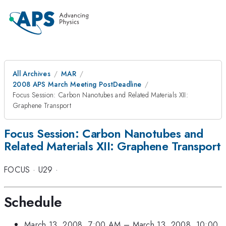
All Archives
MAR
2008 APS March Meeting PostDeadline
Focus Session: Carbon Nanotubes and Related Materials XII:
Graphene Transport
Focus Session: Carbon Nanotubes and
Related Materials XII: Graphene Transport
FOCUS
·
U29
·
Schedule
March 13, 2008, 7:00 AM
–
March 13, 2008, 10:00