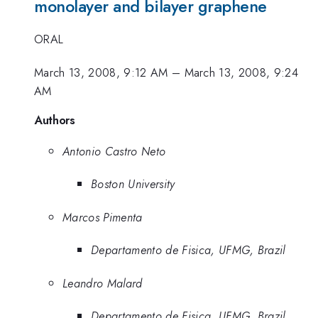
monolayer and bilayer graphene
ORAL
March 13, 2008, 9:12 AM
–
March 13, 2008, 9:24
AM
Authors
Antonio Castro Neto
Boston University
Marcos Pimenta
Departamento de Fisica, UFMG, Brazil
Leandro Malard
Departamento de Fisica, UFMG, Brazil