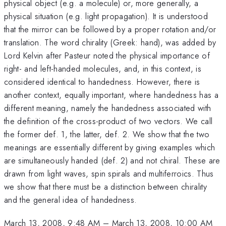
physical object (e.g. a molecule) or, more generally, a
physical situation (e.g. light propagation). It is understood
that the mirror can be followed by a proper rotation and/or
translation. The word chirality (Greek: hand), was added by
Lord Kelvin after Pasteur noted the physical importance of
right- and left-handed molecules, and, in this context, is
considered identical to handedness. However, there is
another context, equally important, where handedness has a
different meaning, namely the handedness associated with
the definition of the cross-product of two vectors. We call
the former def. 1, the latter, def. 2. We show that the two
meanings are essentially different by giving examples which
are simultaneously handed (def. 2) and not chiral. These are
drawn from light waves, spin spirals and multiferroics. Thus
we show that there must be a distinction between chirality
and the general idea of handedness.
March 13, 2008, 9:48 AM
–
March 13, 2008, 10:00 AM