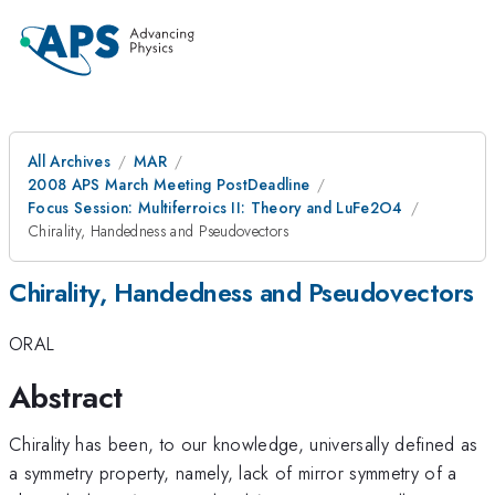
All Archives
MAR
2008 APS March Meeting PostDeadline
Focus Session: Multiferroics II: Theory and LuFe2O4
Chirality, Handedness and Pseudovectors
Chirality, Handedness and Pseudovectors
ORAL
Abstract
Chirality has been, to our knowledge, universally defined as
a symmetry property, namely, lack of mirror symmetry of a