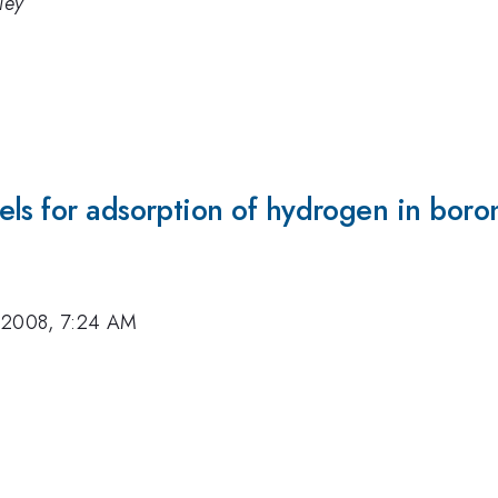
ley
els for adsorption of hydrogen in bor
 2008, 7:24 AM