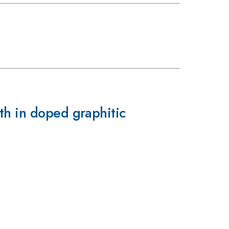
th in doped graphitic