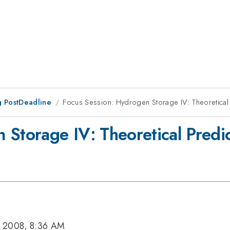
 PostDeadline
Focus Session: Hydrogen Storage IV: Theoretical 
 Storage IV: Theoretical Predic
, 2008, 8:36 AM