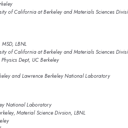
rkeley
sity of California at Berkeley and Materials Sciences Divi
y; MSD, LBNL
sity of California at Berkeley and Materials Sciences Div
Physics Dept, UC Berkeley
erkeley and Lawrence Berkeley National Laboratory
ey National Laboratory
rkeley, Material Science Divsion, LBNL
eley