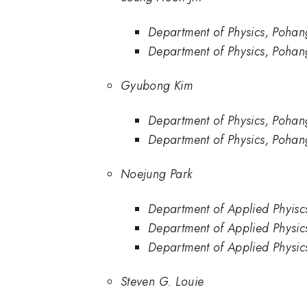
Department of Physics, Pohan
Department of Physics, Pohang
Gyubong Kim
Department of Physics, Pohan
Department of Physics, Pohang
Noejung Park
Department of Applied Phyiscs
Department of Applied Physics
Department of Applied Physics
Steven G. Louie