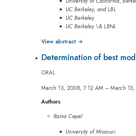
University of California, Berke
UC Berkeley, and LBL
UC Berkeley
UC Berkeley \& LBNL
View abstract →
Determination of best mod
ORAL
March 13, 2008, 7:12 AM
–
March 13,
Authors
Raina Cepel
University of Missouri