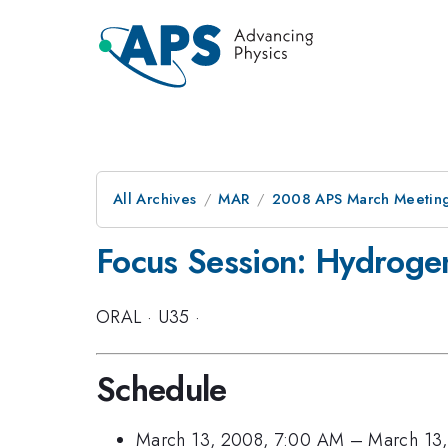
All Archives
MAR
2008 APS March Meeting
Focus Session: Hydrogen
ORAL
·
U35
·
Schedule
March 13, 2008, 7:00 AM
–
March 13