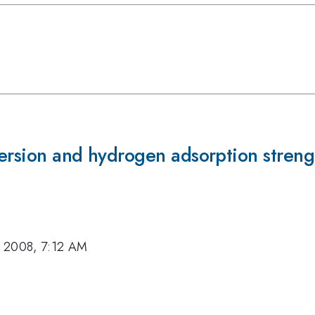
ersion and hydrogen adsorption streng
, 2008, 7:12 AM