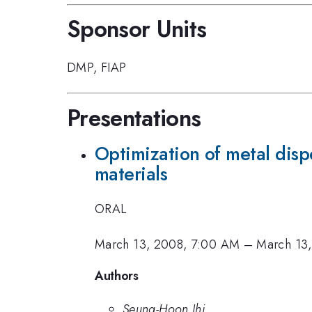
Sponsor Units
DMP
,
FIAP
Presentations
Optimization of metal disp
materials
ORAL
March 13, 2008, 7:00 AM
–
March 13
Authors
Seung-Hoon Jhi