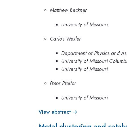
Matthew Beckner
University of Missouri
Carlos Wexler
Department of Physics and As
University of Missouri Colum
University of Missouri
Peter Pfeifer
University of Missouri
View abstract →
Metal clustering and catal