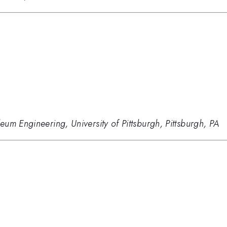
um Engineering, University of Pittsburgh, Pittsburgh, PA