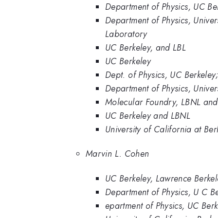
Department of Physics, UC Be
Department of Physics, Univer
Laboratory
UC Berkeley, and LBL
UC Berkeley
Dept. of Physics, UC Berkele
Department of Physics, Univer
Molecular Foundry, LBNL and 
UC Berkeley and LBNL
University of California at B
Marvin L. Cohen
UC Berkeley, Lawrence Berkel
Department of Physics, U C Be
epartment of Physics, UC Berk