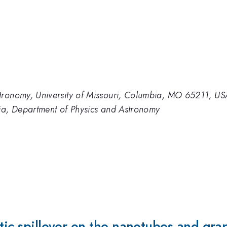
tronomy, University of Missouri, Columbia, MO 65211, US
bia, Department of Physics and Astronomy
ytic spillover on the nanotubes and gr