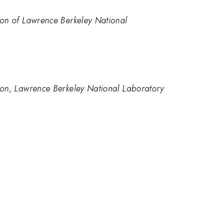
sion of Lawrence Berkeley National
ision, Lawrence Berkeley National Laboratory