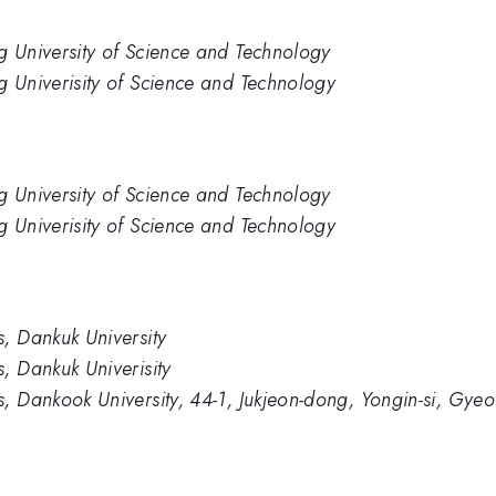
g University of Science and Technology
 Univerisity of Science and Technology
g University of Science and Technology
 Univerisity of Science and Technology
, Dankuk University
, Dankuk Univerisity
, Dankook University, 44-1, Jukjeon-dong, Yongin-si, Gye