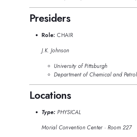
Presiders
Role:
CHAIR
J.K. Johnson
University of Pittsburgh
Department of Chemical and Petrole
Locations
Type:
PHYSICAL
Morial Convention Center
·
Room 227