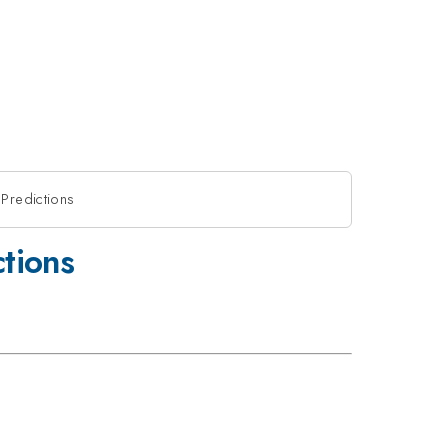
Predictions
tions