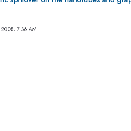
, 2008, 7:36 AM