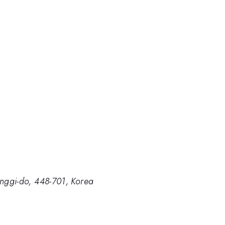
onggi-do, 448-701, Korea