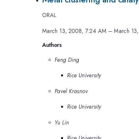
ORAL
March 13, 2008, 7:24 AM
–
March 13
Authors
Feng Ding
Rice University
Pavel Krasnov
Rice University
Yu Lin
Rice University