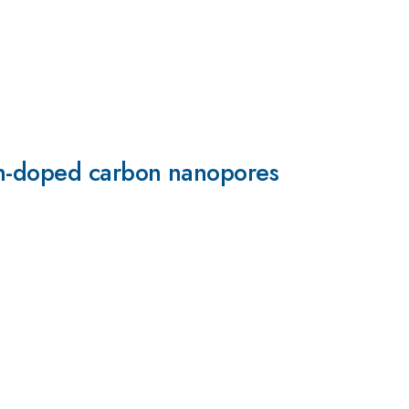
on-doped carbon nanopores