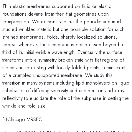
Thin elastic membranes supported on fluid or elastic
foundations deviate from their flat geometries upon
compression. We demonstrate that the periodic and much
studied wrinkled state is but one possible solution for such
strained membranes. Folds, sharply localized solutions,
appear whenever the membrane is compressed beyond a
third of its initial wrinkle wavelength. Eventually the surface
transforms into a symmetry broken state with flat regions of
membrane coexisting with locally folded points, reminiscent
of a crumpled unsupported membrane. We study this
transition in many systems including lipid monolayers on liquid
subphases of differing viscosity and use neutron and x-ray
reflectivity to elucidate the role of the subphase in setting the
wrinkle and fold size.
*
UChicago MRSEC