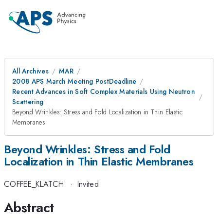
All Archives
MAR
2008 APS March Meeting PostDeadline
Recent Advances in Soft Complex Materials Using Neutron
Scattering
Beyond Wrinkles: Stress and Fold Localization in Thin Elastic
Membranes
Beyond Wrinkles: Stress and Fold
Localization in Thin Elastic Membranes
COFFEE_KLATCH
·
Invited
Abstract