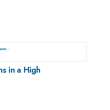
ates
ns in a High