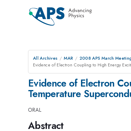
All Archives
MAR
2008 APS March Meeting
Evidence of Electron Coupling to High Energy Exci
Evidence of Electron Cou
Temperature Supercond
ORAL
Abstract