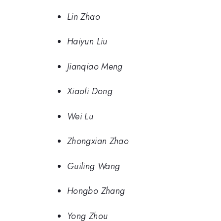
Lin Zhao
Haiyun Liu
Jianqiao Meng
Xiaoli Dong
Wei Lu
Zhongxian Zhao
Guiling Wang
Hongbo Zhang
Yong Zhou