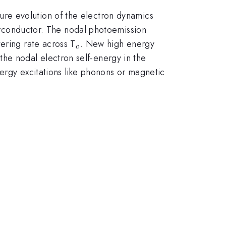
re evolution of the electron dynamics
conductor. The nodal photoemission
_c
ering rate across T
. New high energy
c
the nodal electron self-energy in the
ergy excitations like phonons or magnetic