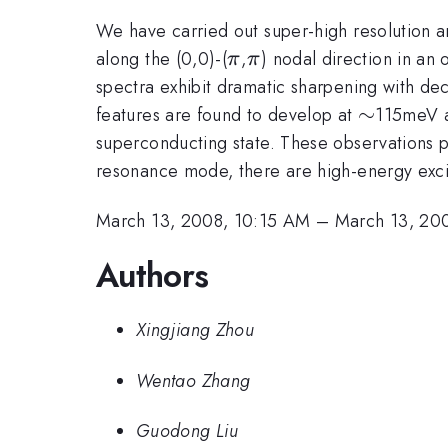
We have carried out super-high resolution 
\pi
\pi
along the (0,0)-(
,
) nodal direction in an
π
π
spectra exhibit dramatic sharpening with dec
\sim
∼
features are found to develop at
115meV 
superconducting state. These observations pr
resonance mode, there are high-energy excit
March 13, 2008, 10:15 AM
–
March 13, 20
Authors
Xingjiang Zhou
Wentao Zhang
Guodong Liu