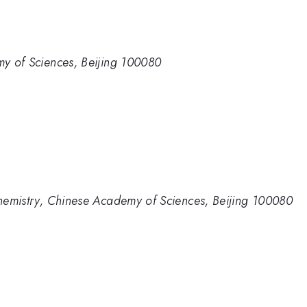
emy of Sciences, Beijing 100080
 Chemistry, Chinese Academy of Sciences, Beijing 100080