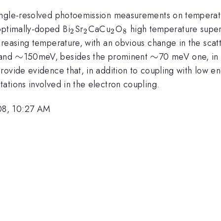
angle-resolved photoemission measurements on temperatu
_2
_2
_2
_8
 optimally-doped Bi
Sr
CaCu
O
high temperature super
2
2
2
8
reasing temperature, with an obvious change in the scatt
\sim
∼
\sim
∼
and
150meV, besides the prominent
70 meV one, in 
ovide evidence that, in addition to coupling with low en
ations involved in the electron coupling.
08, 10:27 AM