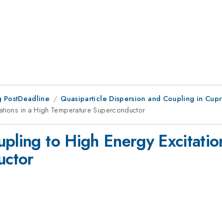
 PostDeadline
Quasiparticle Dispersion and Coupling in Cupr
tations in a High Temperature Superconductor
pling to High Energy Excitatio
uctor