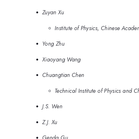
Zuyan Xu
Institute of Physics, Chinese Acad
Yong Zhu
Xiaoyang Wang
Chuangtian Chen
Technical Institute of Physics and
J.S. Wen
Z.J. Xu
Genda Gu