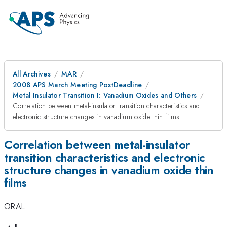
All Archives
MAR
2008 APS March Meeting PostDeadline
Metal Insulator Transition I: Vanadium Oxides and Others
Correlation between metal-insulator transition characteristics and
electronic structure changes in vanadium oxide thin films
Correlation between metal-insulator
transition characteristics and electronic
structure changes in vanadium oxide thin
films
ORAL