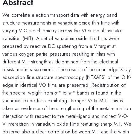
Abstract
We correlate electron transport data with energy band
structure measurements in vanadium oxide thin films with
_{2}
varying V-O stoichiometry across the VO
metal-insulator
2
transition (MIT). A set of vanadium oxide thin films were
prepared by reactive DC sputtering from a V target at
various oxygen partial pressures resulting in films with
different MIT strength as determined from the electrical
resistance measurements. The results of the near edge X-ray
absorption fine structure spectroscopy (NEXAFS) of the O K-
edge in identical VO films are presented. Redistribution of
\sigma
\pi
the spectral weight from
* to
* bands is found in the
σ
π
_{2}
vanadium oxide films exhibiting stronger VO
MIT. This is
2
taken as evidence of the strengthening of the metal-metal ion
interaction with respect to the metal-ligand and indirect V-O-
V interaction in vanadium oxide films featuring sharp MIT. We
observe also a clear correlation between MIT and the width