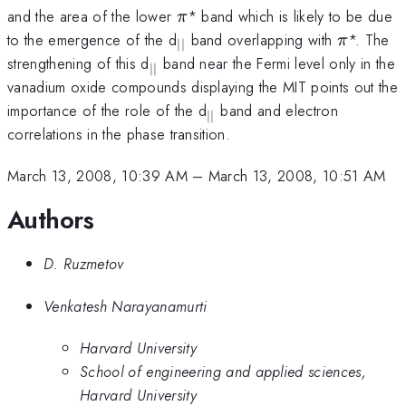
\pi
and the area of the lower
* band which is likely to be due
π
_{\vert
\pi
to the emergence of the d
band overlapping with
*. The
π
∣∣
\vert}
_{\vert
strengthening of this d
band near the Fermi level only in the
∣∣
\vert}
vanadium oxide compounds displaying the MIT points out the
_{\vert
importance of the role of the d
band and electron
∣∣
\vert}
correlations in the phase transition.
March 13, 2008, 10:39 AM
–
March 13, 2008, 10:51 AM
Authors
D. Ruzmetov
Venkatesh Narayanamurti
Harvard University
School of engineering and applied sciences,
Harvard University