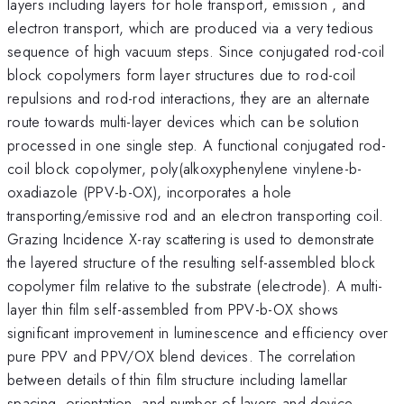
layers including layers for hole transport, emission , and
electron transport, which are produced via a very tedious
sequence of high vacuum steps. Since conjugated rod-coil
block copolymers form layer structures due to rod-coil
repulsions and rod-rod interactions, they are an alternate
route towards multi-layer devices which can be solution
processed in one single step. A functional conjugated rod-
coil block copolymer, poly(alkoxyphenylene vinylene-b-
oxadiazole (PPV-b-OX), incorporates a hole
transporting/emissive rod and an electron transporting coil.
Grazing Incidence X-ray scattering is used to demonstrate
the layered structure of the resulting self-assembled block
copolymer film relative to the substrate (electrode). A multi-
layer thin film self-assembled from PPV-b-OX shows
significant improvement in luminescence and efficiency over
pure PPV and PPV/OX blend devices. The correlation
between details of thin film structure including lamellar
spacing, orientation, and number of layers and device