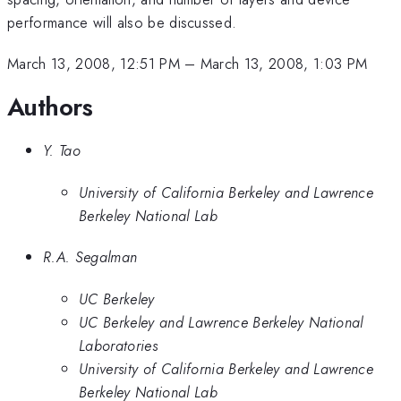
performance will also be discussed.
March 13, 2008, 12:51 PM
–
March 13, 2008, 1:03 PM
Authors
Y. Tao
University of California Berkeley and Lawrence
Berkeley National Lab
R.A. Segalman
UC Berkeley
UC Berkeley and Lawrence Berkeley National
Laboratories
University of California Berkeley and Lawrence
Berkeley National Lab