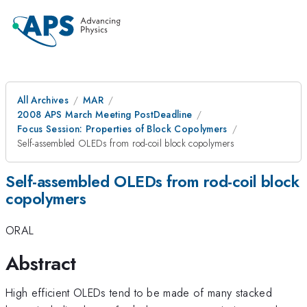
All Archives
MAR
2008 APS March Meeting PostDeadline
Focus Session: Properties of Block Copolymers
Self-assembled OLEDs from rod-coil block copolymers
Self-assembled OLEDs from rod-coil block
copolymers
ORAL
Abstract
High efficient OLEDs tend to be made of many stacked