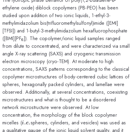
b
ethylene oxide) diblock copolymers (PB-PEO) has been
studied upon addition of two ionic liquids, 1-ethyl-3-
methylimidazolium bis(trifluoromethylsulfonyl)imide ([EMI]
[TFSI]) and 1-butyl-3-methylimidazolium hexafluorophosphate
_{6}
([BMI][PF
]). The copolymer/ionic liquid samples ranged
6
from dilute to concentrated, and were characterized via small
angle X-ray scattering (SAXS) and cryogenic transmission
electron microscopy (cryo-TEM). At moderate to high
concentrations, SAXS patterns corresponding to the classical
copolymer microstructures of body-centered cubic lattices of
spheres, hexagonally packed cylinders, and lamellae were
observed. Additionally, at several concentrations, coexisting
microstructures and what is thought to be a disordered
network microstructure were observed. At low
concentration, the morphology of the block copolymer
i.e.
micelles (
.
.
spheres, cylinders, and vesicles) was used as
i
e
a qualitative gauge of the ionic liquid solvent quality, and it