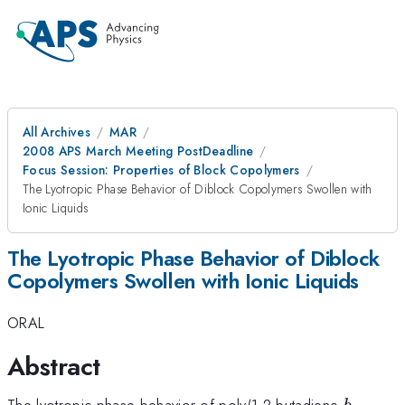
All Archives
MAR
2008 APS March Meeting PostDeadline
Focus Session: Properties of Block Copolymers
The Lyotropic Phase Behavior of Diblock Copolymers Swollen with
Ionic Liquids
The Lyotropic Phase Behavior of Diblock
Copolymers Swollen with Ionic Liquids
ORAL
Abstract
b
The lyotropic phase behavior of poly(1,2-butadiene-
-