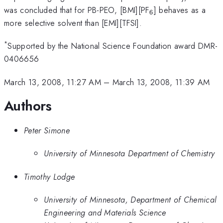
_{6}
was concluded that for PB-PEO, [BMI][PF
] behaves as a
6
more selective solvent than [EMI][TFSI].
*
Supported by the National Science Foundation award DMR-
0406656
March 13, 2008, 11:27 AM
–
March 13, 2008, 11:39 AM
Authors
Peter Simone
University of Minnesota Department of Chemistry
Timothy Lodge
University of Minnesota, Department of Chemical
Engineering and Materials Science