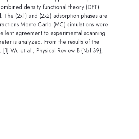
combined density functional theory (DFT)
ed. The (2x1) and (2x2) adsorption phases are
teractions Monte Carlo (MC) simulations were
xcellent agreement to experimental scanning
ter is analyzed. From the results of the
1] Wu et al., Physical Review B {\bf 39},