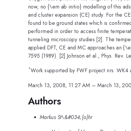
now, no {\em ab initio} modelling of this a
and cluster expansion (CE) study. For the CE
found to be ground states which is confirmed
performed in order to access finite tempera
tunneling microscopy studies [2]. The tempe
applied DFT, CE and MC approaches an {\em 
7595 (1989). [2] Johnson et al., Phys. Rev. Le
*
Work supported by FWF project nrs. WK4 
March 13, 2008, 11:27 AM
–
March 13, 20
Authors
Markus St\&#034;{o}hr