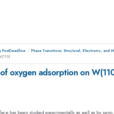
 PostDeadline
Phase Transitions: Structural, Electronic, and 
W(110)
 of oxygen adsorption on W(11
face has been studied experimentally as well as by semi-