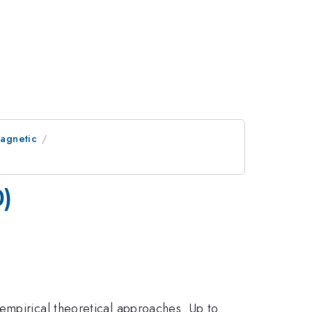
Magnetic
0)
empirical theoretical approaches. Up to