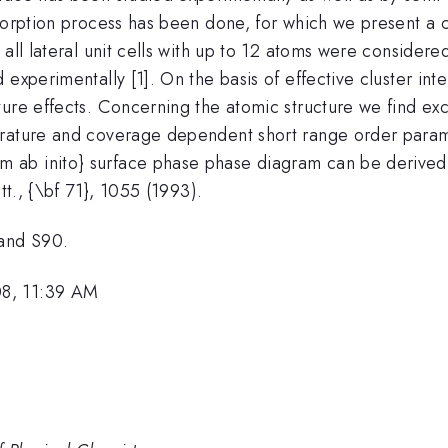
dsorption process has been done, for which we present a 
 all lateral unit cells with up to 12 atoms were consider
 experimentally [1]. On the basis of effective cluster in
ture effects. Concerning the atomic structure we find e
rature and coverage dependent short range order parame
ab inito} surface phase phase diagram can be derived. [
tt., {\bf 71}, 1055 (1993).
and S90.
08, 11:39 AM