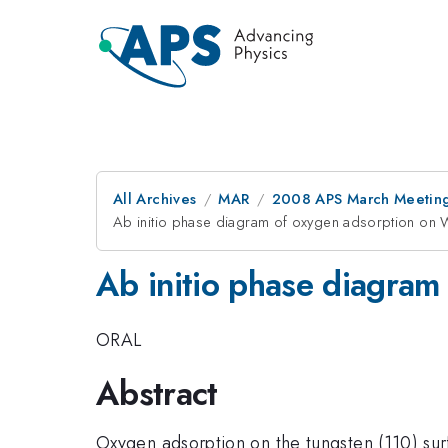
All Archives
MAR
2008 APS March Meeting
Ab initio phase diagram of oxygen adsorption on 
Ab initio phase diagram
ORAL
Abstract
Oxygen adsorption on the tungsten (110) sur