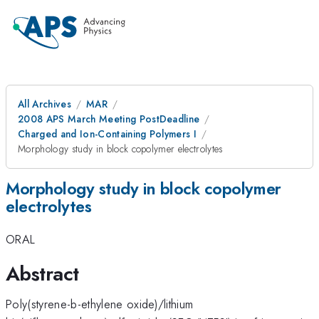
All Archives
MAR
2008 APS March Meeting PostDeadline
Charged and Ion-Containing Polymers I
Morphology study in block copolymer electrolytes
Morphology study in block copolymer
electrolytes
ORAL
Abstract
Poly(styrene-b-ethylene oxide)/lithium