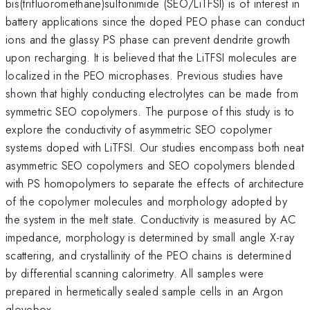
bis(trifluoromethane)sulfonimide (SEO/LiTFSI) is of interest in
battery applications since the doped PEO phase can conduct
ions and the glassy PS phase can prevent dendrite growth
upon recharging. It is believed that the LiTFSI molecules are
localized in the PEO microphases. Previous studies have
shown that highly conducting electrolytes can be made from
symmetric SEO copolymers. The purpose of this study is to
explore the conductivity of asymmetric SEO copolymer
systems doped with LiTFSI. Our studies encompass both neat
asymmetric SEO copolymers and SEO copolymers blended
with PS homopolymers to separate the effects of architecture
of the copolymer molecules and morphology adopted by
the system in the melt state. Conductivity is measured by AC
impedance, morphology is determined by small angle X-ray
scattering, and crystallinity of the PEO chains is determined
by differential scanning calorimetry. All samples were
prepared in hermetically sealed sample cells in an Argon
glovebox.