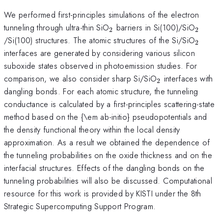
We performed first-principles simulations of the electron
_2
_2
tunneling through ultra-thin SiO
barriers in Si(100)/SiO
2
2
_2
/Si(100) structures. The atomic structures of the Si/SiO
2
interfaces are generated by considering various silicon
suboxide states observed in photoemission studies. For
_2
comparison, we also consider sharp Si/SiO
interfaces with
2
dangling bonds. For each atomic structure, the tunneling
conductance is calculated by a first-principles scattering-state
method based on the {\em ab-initio} pseudopotentials and
the density functional theory within the local density
approximation. As a result we obtained the dependence of
the tunneling probabilities on the oxide thickness and on the
interfacial structures. Effects of the dangling bonds on the
tunneling probabilities will also be discussed. Computational
resource for this work is provided by KISTI under the 8th
Strategic Supercomputing Support Program.