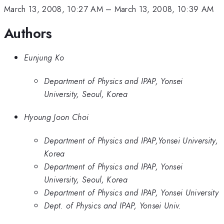
March 13, 2008, 10:27 AM
–
March 13, 2008, 10:39 AM
Authors
Eunjung Ko
Department of Physics and IPAP, Yonsei
University, Seoul, Korea
Hyoung Joon Choi
Department of Physics and IPAP,Yonsei University,
Korea
Department of Physics and IPAP, Yonsei
University, Seoul, Korea
Department of Physics and IPAP, Yonsei University
Dept. of Physics and IPAP, Yonsei Univ.