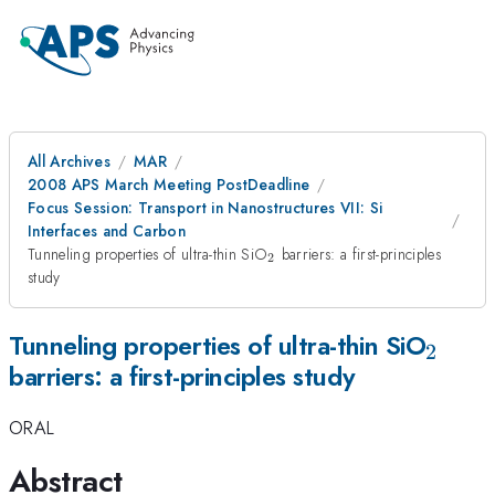
All Archives
MAR
2008 APS March Meeting PostDeadline
Focus Session: Transport in Nanostructures VII: Si
Interfaces and Carbon
_2
Tunneling properties of ultra-thin SiO
barriers: a first-principles
2
study
_2
Tunneling properties of ultra-thin SiO
2
barriers: a first-principles study
ORAL
Abstract