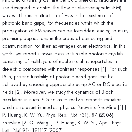
are designed to control the flow of electromagnetic (EM)
waves. The main attraction of PCs is the existence of
photonic band gaps, for frequencies within which the
propagation of EM waves can be forbidden leading to many
promising applications in the areas of computing and
communication for their advantages over electronics. In this
work, we report a novel class of tunable photonic crystals
consisting of multilayers of noble-metal nanoparticles in
dielectric composites with nonlinear responses [1]. For such
PCs, precise tunability of photonic band gaps can be
achieved by choosing appropriate pump AC or DC electric
fields [2]. Moreover, we study the dynamics of Bloch
oscillation in such PCs so as to realize terahertz radiation
which is relevant in medical physics. \newline \newline [1] J.
P. Huang, K. W. Yu, Phys. Rep. {\bf 431}, 87 (2006).
\newline [2] G. Wang, J. P. Huang, K. W. Yu, Appl. Phys.
Lett. {\bf 91}, 191117 (2007).