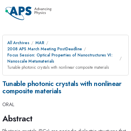
All Archives
MAR
2008 APS March Meeting PostDeadline
Focus Session: Optical Properties of Nanostructures VI:
Nanoscale Metamaterials
Tunable photonic crystals with nonlinear composite materials
Tunable photonic crystals with nonlinear
composite materials
ORAL
Abstract
Photonic crystals (PCs) are periodic dielectric structures that