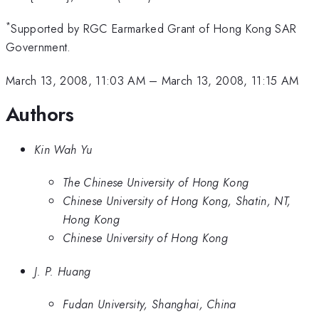
*
Supported by RGC Earmarked Grant of Hong Kong SAR
Government.
March 13, 2008, 11:03 AM
–
March 13, 2008, 11:15 AM
Authors
Kin Wah Yu
The Chinese University of Hong Kong
Chinese University of Hong Kong, Shatin, NT,
Hong Kong
Chinese University of Hong Kong
J. P. Huang
Fudan University, Shanghai, China