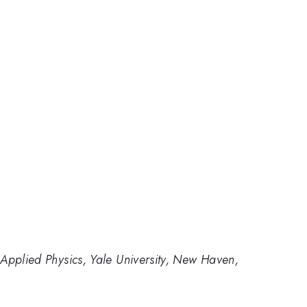
Applied Physics, Yale University, New Haven,