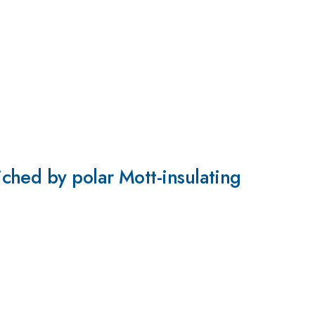
ched by polar Mott-insulating