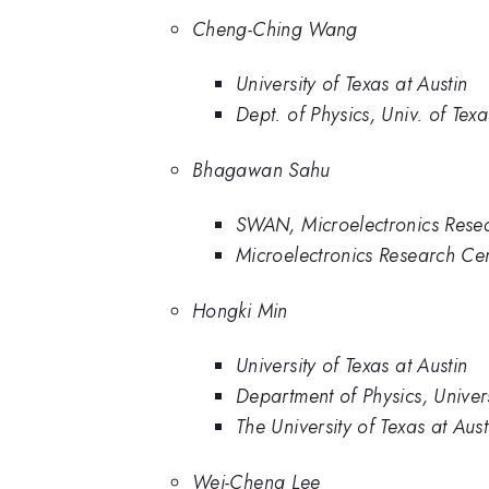
Cheng-Ching Wang
University of Texas at Austin
Dept. of Physics, Univ. of Texa
Bhagawan Sahu
SWAN, Microelectronics Rese
Microelectronics Research Cen
Hongki Min
University of Texas at Austin
Department of Physics, Univers
The University of Texas at Aust
Wei-Cheng Lee