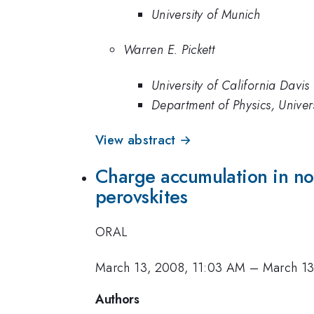
University of Munich
Warren E. Pickett
University of California Davis
Department of Physics, Univers
View abstract →
Charge accumulation in no
perovskites
ORAL
March 13, 2008, 11:03 AM
–
March 13
Authors