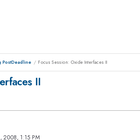
 PostDeadline
Focus Session: Oxide Interfaces II
erfaces II
, 2008, 1:15 PM