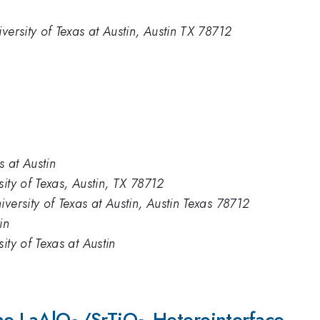
versity of Texas at Austin, Austin TX 78712
s at Austin
ity of Texas, Austin, TX 78712
versity of Texas at Austin, Austin Texas 78712
in
ity of Texas at Austin
the LaAlO
_3
/SrTiO
_3
Heterointerface