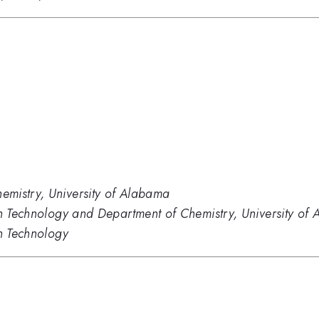
mistry, University of Alabama
ion Technology and Department of Chemistry, University 
on Technology