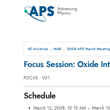
All Archives
MAR
2008 APS March Meeting
Focus Session: Oxide Int
FOCUS
·
V31
·
Schedule
March 13, 2008, 10:15 AM
–
March 13