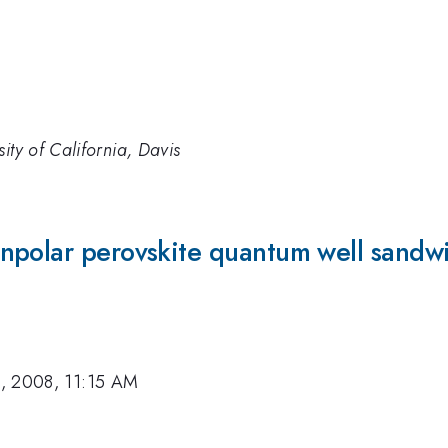
ity of California, Davis
npolar perovskite quantum well sandwi
, 2008, 11:15 AM