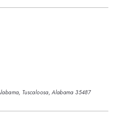
of Alabama, Tuscaloosa, Alabama 35487