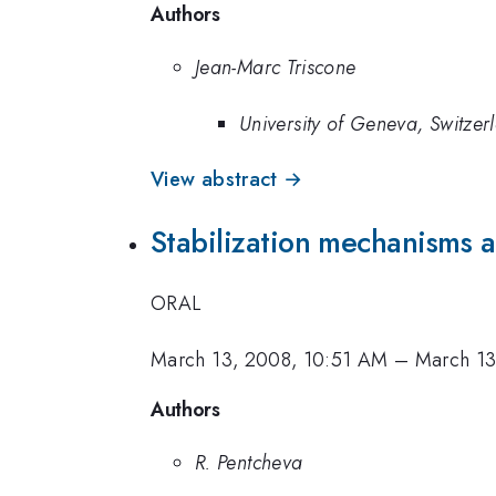
Authors
Jean-Marc Triscone
University of Geneva, Switzer
View abstract →
Stabilization mechanisms 
ORAL
March 13, 2008, 10:51 AM
–
March 13
Authors
R. Pentcheva