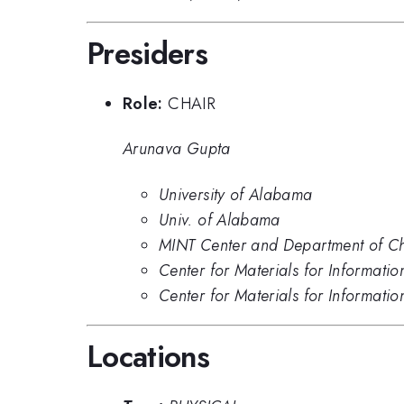
Presiders
Role:
CHAIR
Arunava Gupta
University of Alabama
Univ. of Alabama
MINT Center and Department of Che
Center for Materials for Informat
Center for Materials for Informati
Locations