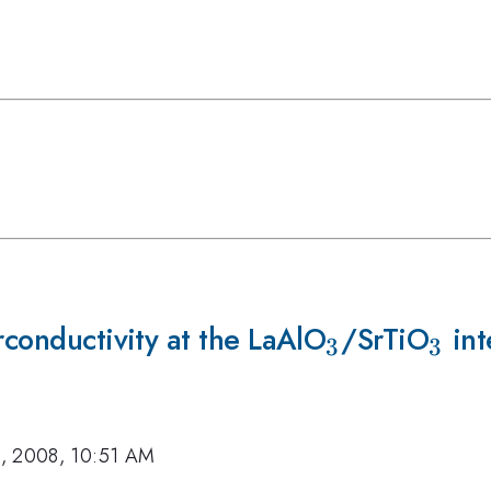
rconductivity at the LaAlO
_{3}
/SrTiO
_{3
int
3
3
, 2008, 10:51 AM