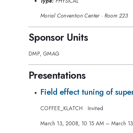
Type:
PHYSICAL
Morial Convention Center
·
Room 223
Sponsor Units
DMP
,
GMAG
Presentations
Field effect tuning of supe
COFFEE_KLATCH
·
Invited
March 13, 2008, 10:15 AM
–
March 13