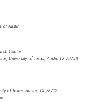
s at Austin
arch Center
ter, University of Texas, Austin TX 78758
ity of Texas, Austin, TX 78712
in