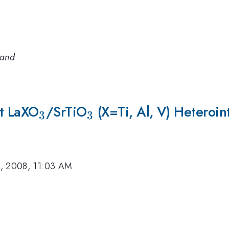
land
at LaXO
_3
/SrTiO
_3
(X=Ti, Al, V) Heteroin
3
3
, 2008, 11:03 AM