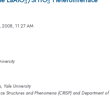
3
3
, 2008, 11:27 AM
iversity
, Yale University
face Structures and Phenomena (CRISP) and Department of 