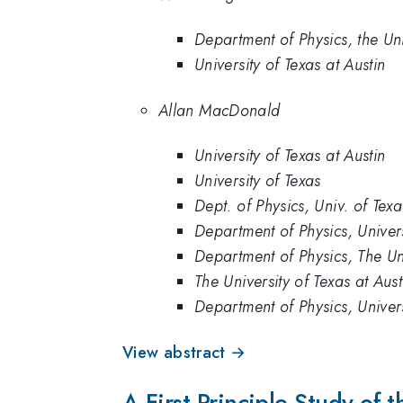
Department of Physics, the Uni
University of Texas at Austin
Allan MacDonald
University of Texas at Austin
University of Texas
Dept. of Physics, Univ. of Texa
Department of Physics, Univers
Department of Physics, The Uni
The University of Texas at Aust
Department of Physics, Univers
View abstract →
A First Principle Study of 