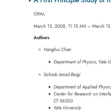
ORAL
March 13, 2008, 11:15 AM
–
March 13
Authors
Hanghui Chen
Department of Physics, Yale Un
Sohrab Ismail-Beigi
Department of Applied Physics
Center for Research on Inter
CT 06520
Yale University