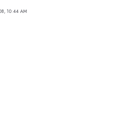
08, 10:44 AM