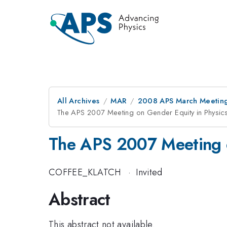
All Archives
MAR
2008 APS March Meeting
The APS 2007 Meeting on Gender Equity in Physic
The APS 2007 Meeting o
COFFEE_KLATCH
·
Invited
Abstract
This abstract not available.