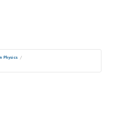
n Physics