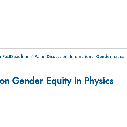
 PostDeadline
Panel Discussion: International Gender Issues i
s
n Gender Equity in Physics