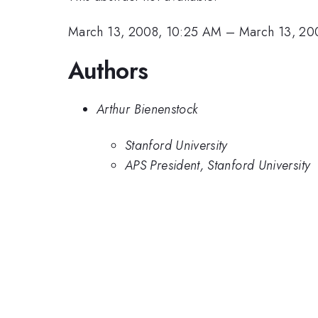
March 13, 2008, 10:25 AM
–
March 13, 20
Authors
Arthur Bienenstock
Stanford University
APS President, Stanford University