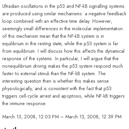
Ultradian oscillations in the p53 and NF-kB signalling systems
are produced using similar mechanisms: a negative feedback
loop combined with an effective time delay. However,
seemingly small differences in the molecular implementation
of this mechanism mean that the NF-kB system is in
equilibrium in the resting state, while the p53 system is far
from equilibrium. I will discuss how this affects the dynamical
response of the systems. In particular, I will argue that the
nonequilibrium driving makes the p53 system respond much
faster to external stimuli than the NF-kB system. The
interesting question then is whether this makes sense
physiologically, and is consistent with the fact that p53
triggers cell-cycle arrest and apoptosis, while NF-kB triggers
the immune response.
March 13, 2008, 12:03 PM
–
March 13, 2008, 12:39 PM