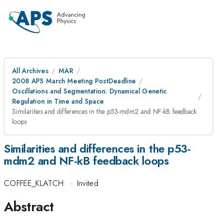
All Archives
MAR
2008 APS March Meeting PostDeadline
Oscillations and Segmentation: Dynamical Genetic
Regulation in Time and Space
Similarities and differences in the p53-mdm2 and NF-kB feedback
loops
Similarities and differences in the p53-
mdm2 and NF-kB feedback loops
COFFEE_KLATCH
·
Invited
Abstract