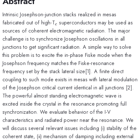
Abstract
Intrinsic Josephson-junction stacks realized in mesas
_c
fabricated out of high-T
superconductors may be used as
c
sources of coherent electromagnetic radiation. The major
challenge is to synchronize Josephson oscillations in all
junctions to get significant radiation. A simple way to solve
this problem is to excite the in-phase Fiske mode when the
Josephson frequency matches the Fiske-resonance
frequency set by the stack lateral size[1]. A finite direct
coupling to such mode exists in mesas with lateral modulation
of the Josephson critical current identical in all junctions [2].
The powerful almost standing electromagnetic wave is
excited inside the crystal in the resonance promoting full
synchronization. We evaluate behavior of the I-V
characteristics and radiated power near the resonance. We
will discuss several relevant issues including (i) stability of the
coherent state, (ii) mechanism of damping including external