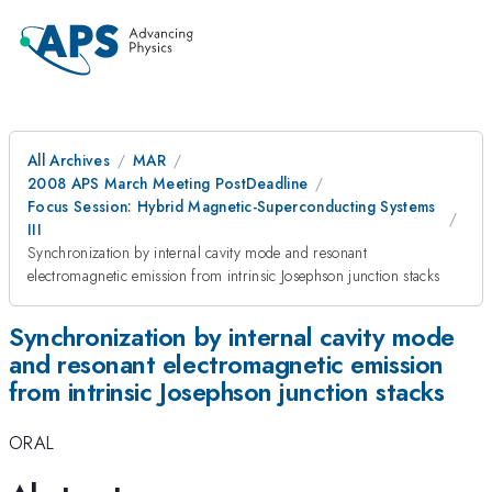
All Archives
MAR
2008 APS March Meeting PostDeadline
Focus Session: Hybrid Magnetic-Superconducting Systems
III
Synchronization by internal cavity mode and resonant
electromagnetic emission from intrinsic Josephson junction stacks
Synchronization by internal cavity mode
and resonant electromagnetic emission
from intrinsic Josephson junction stacks
ORAL