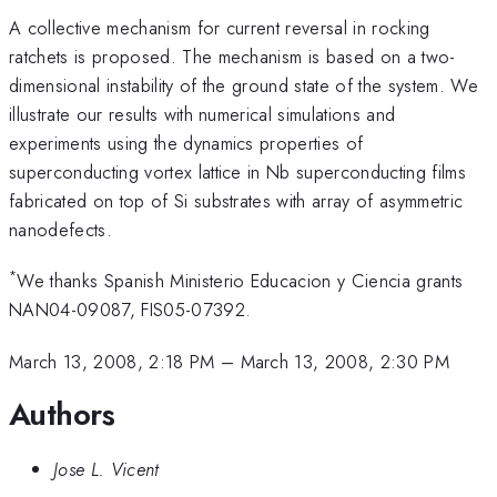
A collective mechanism for current reversal in rocking
ratchets is proposed. The mechanism is based on a two-
dimensional instability of the ground state of the system. We
illustrate our results with numerical simulations and
experiments using the dynamics properties of
superconducting vortex lattice in Nb superconducting films
fabricated on top of Si substrates with array of asymmetric
nanodefects.
*
We thanks Spanish Ministerio Educacion y Ciencia grants
NAN04-09087, FIS05-07392.
March 13, 2008, 2:18 PM
–
March 13, 2008, 2:30 PM
Authors
Jose L. Vicent