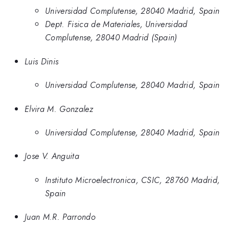
Universidad Complutense, 28040 Madrid, Spain
Dept. Fisica de Materiales, Universidad
Complutense, 28040 Madrid (Spain)
Luis Dinis
Universidad Complutense, 28040 Madrid, Spain
Elvira M. Gonzalez
Universidad Complutense, 28040 Madrid, Spain
Jose V. Anguita
Instituto Microelectronica, CSIC, 28760 Madrid,
Spain
Juan M.R. Parrondo