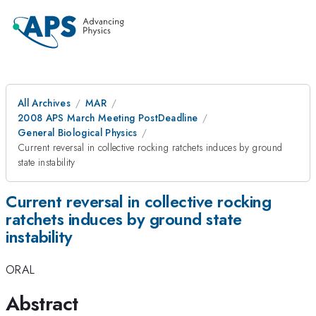
All Archives
MAR
2008 APS March Meeting PostDeadline
General Biological Physics
Current reversal in collective rocking ratchets induces by ground
state instability
Current reversal in collective rocking
ratchets induces by ground state
instability
ORAL
Abstract