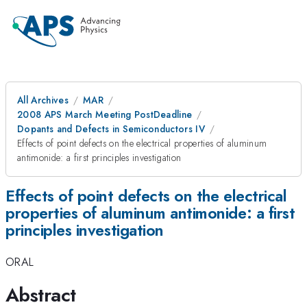
All Archives
MAR
2008 APS March Meeting PostDeadline
Dopants and Defects in Semiconductors IV
Effects of point defects on the electrical properties of aluminum
antimonide: a first principles investigation
Effects of point defects on the electrical
properties of aluminum antimonide: a first
principles investigation
ORAL
Abstract