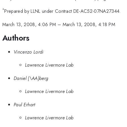
*
Prepared by LLNL under Contract DE-AC52-07NA27344.
March 13, 2008, 4:06 PM
–
March 13, 2008, 4:18 PM
Authors
Vincenzo Lordi
Lawrence Livermore Lab
Daniel {\AA}berg
Lawrence Livermore Lab
Paul Erhart
Lawrence Livermore Lab