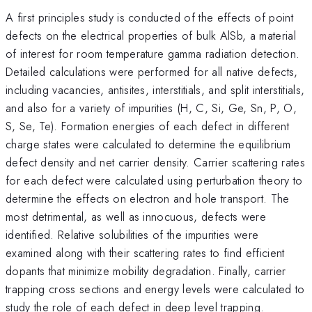
A first principles study is conducted of the effects of point
defects on the electrical properties of bulk AlSb, a material
of interest for room temperature gamma radiation detection.
Detailed calculations were performed for all native defects,
including vacancies, antisites, interstitials, and split interstitials,
and also for a variety of impurities (H, C, Si, Ge, Sn, P, O,
S, Se, Te). Formation energies of each defect in different
charge states were calculated to determine the equilibrium
defect density and net carrier density. Carrier scattering rates
for each defect were calculated using perturbation theory to
determine the effects on electron and hole transport. The
most detrimental, as well as innocuous, defects were
identified. Relative solubilities of the impurities were
examined along with their scattering rates to find efficient
dopants that minimize mobility degradation. Finally, carrier
trapping cross sections and energy levels were calculated to
study the role of each defect in deep level trapping.