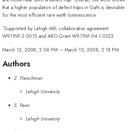
that a higher population of defect traps in GaN is desirable
for the most efficient rare earth luminescence.
*
Supported by Lehigh-ARL collaborative agreement
W911NF-2-0015 and ARO-Grant W911NF-04-1-0323
March 13, 2008, 2:06 PM
–
March 13, 2008, 2:18 PM
Authors
Z. Fleischman
Lehigh University
S. Penn
Lehigh University