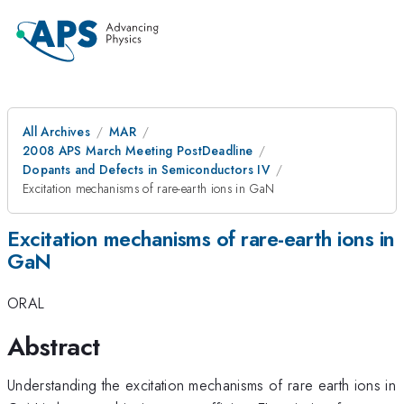
All Archives
MAR
2008 APS March Meeting PostDeadline
Dopants and Defects in Semiconductors IV
Excitation mechanisms of rare-earth ions in GaN
Excitation mechanisms of rare-earth ions in
GaN
ORAL
Abstract
Understanding the excitation mechanisms of rare earth ions in