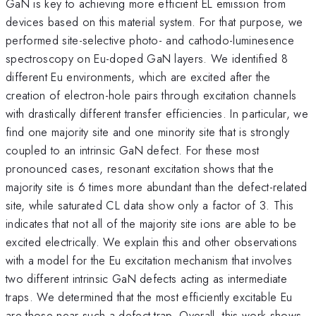
GaN is key to achieving more efficient EL emission from
devices based on this material system. For that purpose, we
performed site-selective photo- and cathodo-luminesence
spectroscopy on Eu-doped GaN layers. We identified 8
different Eu environments, which are excited after the
creation of electron-hole pairs through excitation channels
with drastically different transfer efficiencies. In particular, we
find one majority site and one minority site that is strongly
coupled to an intrinsic GaN defect. For these most
pronounced cases, resonant excitation shows that the
majority site is 6 times more abundant than the defect-related
site, while saturated CL data show only a factor of 3. This
indicates that not all of the majority site ions are able to be
excited electrically. We explain this and other observations
with a model for the Eu excitation mechanism that involves
two different intrinsic GaN defects acting as intermediate
traps. We determined that the most efficiently excitable Eu
are those near such a defect trap. Overall, this work shows