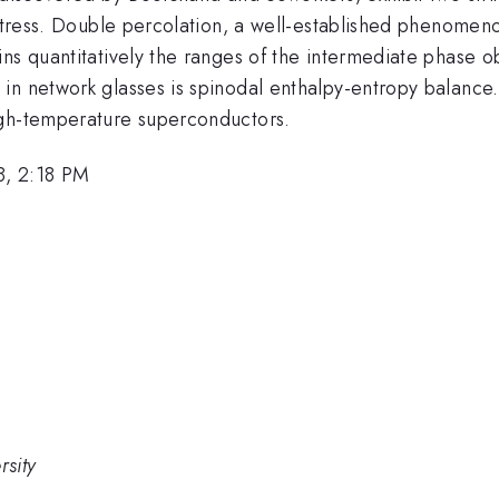
k stress. Double percolation, a well-established phenome
ns quantitatively the ranges of the intermediate phase o
in network glasses is spinodal enthalpy-entropy balance.
igh-temperature superconductors.
8, 2:18 PM
rsity