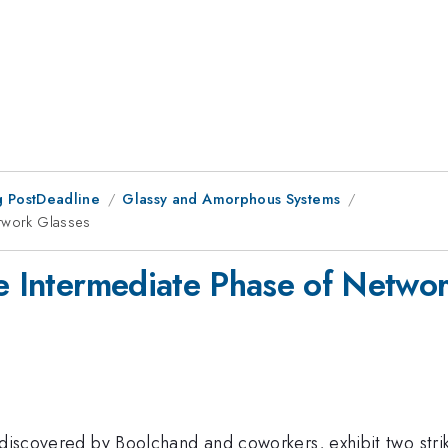
 PostDeadline
Glassy and Amorphous Systems
etwork Glasses
he Intermediate Phase of Netwo
 discovered by Boolchand and coworkers, exhibit two strik