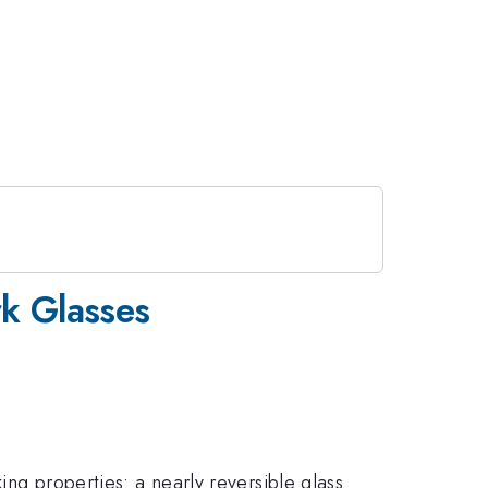
rk Glasses
ing properties: a nearly reversible glass