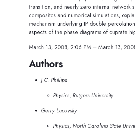
transition, and nearly zero internal networ
composites and numerical simulations, explai
mechanism underlying IP double percolation 
aspects of the phase diagrams of cuprate h
March 13, 2008, 2:06 PM
–
March 13, 200
Authors
J.C. Phillips
Physics, Rutgers University
Gerry Lucovsky
Physics, North Carolina State Unive