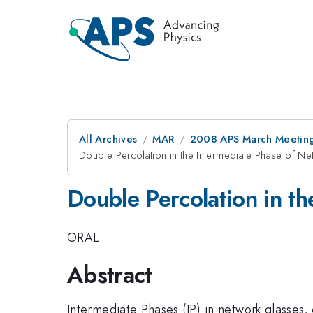
All Archives
MAR
2008 APS March Meeting
Double Percolation in the Intermediate Phase of N
Double Percolation in t
ORAL
Abstract
Intermediate Phases (IP) in network glasses,