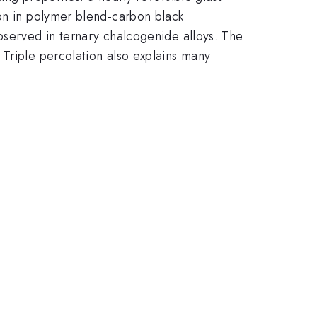
non in polymer blend-carbon black
bserved in ternary chalcogenide alloys. The
 Triple percolation also explains many