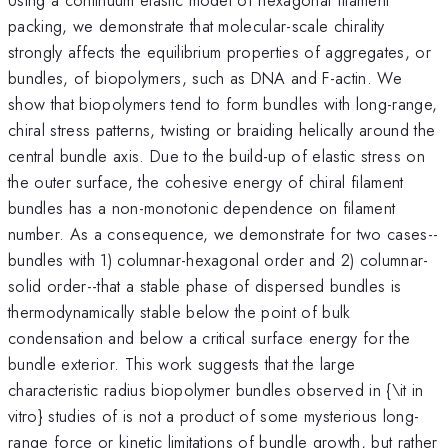
packing, we demonstrate that molecular-scale chirality
strongly affects the equilibrium properties of aggregates, or
bundles, of biopolymers, such as DNA and F-actin. We
show that biopolymers tend to form bundles with long-range,
chiral stress patterns, twisting or braiding helically around the
central bundle axis. Due to the build-up of elastic stress on
the outer surface, the cohesive energy of chiral filament
bundles has a non-monotonic dependence on filament
number. As a consequence, we demonstrate for two cases--
bundles with 1) columnar-hexagonal order and 2) columnar-
solid order--that a stable phase of dispersed bundles is
thermodynamically stable below the point of bulk
condensation and below a critical surface energy for the
bundle exterior. This work suggests that the large
characteristic radius biopolymer bundles observed in {\it in
vitro} studies of is not a product of some mysterious long-
range force or kinetic limitations of bundle growth, but rather