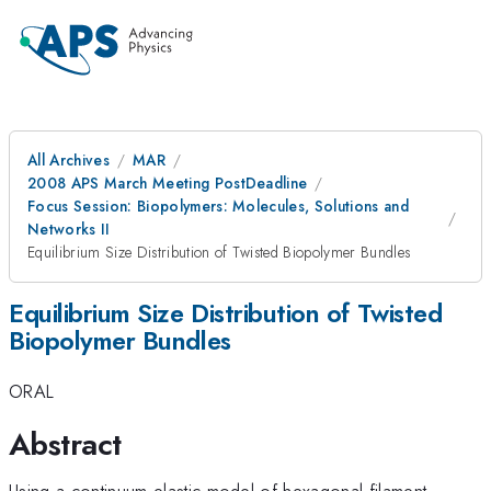
All Archives
MAR
2008 APS March Meeting PostDeadline
Focus Session: Biopolymers: Molecules, Solutions and
Networks II
Equilibrium Size Distribution of Twisted Biopolymer Bundles
Equilibrium Size Distribution of Twisted
Biopolymer Bundles
ORAL
Abstract
Using a continuum elastic model of hexagonal filament