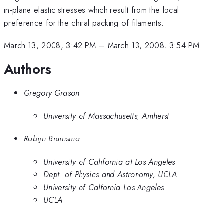
in-plane elastic stresses which result from the local
preference for the chiral packing of filaments.
March 13, 2008, 3:42 PM
–
March 13, 2008, 3:54 PM
Authors
Gregory Grason
University of Massachusetts, Amherst
Robijn Bruinsma
University of California at Los Angeles
Dept. of Physics and Astronomy, UCLA
University of Calfornia Los Angeles
UCLA