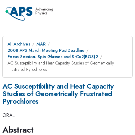
All Archives
MAR
2008 APS March Meeting PostDeadline
Focus Session: Spin Glasses and SrCu2(BO3)2
AC Susceptibility and Heat Capacity Studies of Geometrically
Frustrated Pyrochlores
AC Susceptibility and Heat Capacity
Studies of Geometrically Frustrated
Pyrochlores
ORAL
Abstract