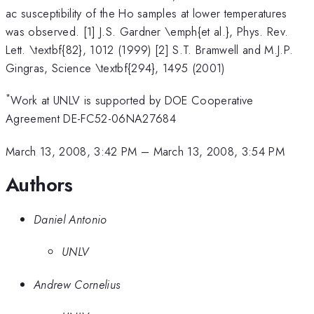
ac susceptibility of the Ho samples at lower temperatures
was observed. [1] J.S. Gardner \emph{et al.}, Phys. Rev.
Lett. \textbf{82}, 1012 (1999) [2] S.T. Bramwell and M.J.P.
Gingras, Science \textbf{294}, 1495 (2001)
*
Work at UNLV is supported by DOE Cooperative
Agreement DE-FC52-06NA27684
March 13, 2008, 3:42 PM
–
March 13, 2008, 3:54 PM
Authors
Daniel Antonio
UNLV
Andrew Cornelius