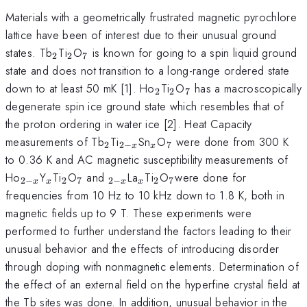
Materials with a geometrically frustrated magnetic pyrochlore
lattice have been of interest due to their unusual ground
_{2}
_{2}
_{7}
states. Tb
Ti
O
is known for going to a spin liquid ground
2
2
7
state and does not transition to a long-range ordered state
_{2}
_{2}
_{7}
down to at least 50 mK [1]. Ho
Ti
O
has a macroscopically
2
2
7
degenerate spin ice ground state which resembles that of
the proton ordering in water ice [2]. Heat Capacity
_{2}
_{2-
_{x}
_{7}
measurements of Tb
Ti
Sn
O
were done from 300 K
2
2
−
7
x
x
x}
to 0.36 K and AC magnetic susceptibility measurements of
_{2-
_{x}
_{2}
_{7}
_{2-
_{x}
_{2}
_{7}
Ho
Y
Ti
O
and
La
Ti
O
were done for
2
−
2
7
2
−
2
7
x
x
x
x
x}
x}
frequencies from 10 Hz to 10 kHz down to 1.8 K, both in
magnetic fields up to 9 T. These experiments were
performed to further understand the factors leading to their
unusual behavior and the effects of introducing disorder
through doping with nonmagnetic elements. Determination of
the effect of an external field on the hyperfine crystal field at
the Tb sites was done. In addition, unusual behavior in the