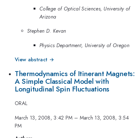
College of Optical Sciences, University of
Arizona
Stephen D. Kevan
Physics Department, University of Oregon
View abstract →
Thermodynamics of Itinerant Magnets:
A Simple Classical Model with
Longitudinal Spin Fluctuations
ORAL
March 13, 2008, 3:42 PM
–
March 13, 2008, 3:54
PM