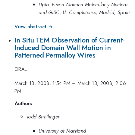
Dpto. Fisica Atomica Molecular y Nuclear
and GISC, U. Complutense, Madrid, Spain
View abstract →
In Situ TEM Observation of Current-
Induced Domain Wall Motion in
Patterned Permalloy Wires
ORAL
March 13, 2008, 1:54 PM
–
March 13, 2008, 2:06
PM
Authors
Todd Brintlinger
University of Maryland