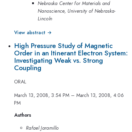
Nebraska Center for Materials and
Nanoscience, University of Nebraska-
Lincoln
View abstract →
High Pressure Study of Magnetic
Order in an Itinerant Electron System:
Investigating Weak vs. Strong
Coupling
ORAL
March 13, 2008, 3:54 PM
–
March 13, 2008, 4:06
PM
Authors
Rafael Jaramillo