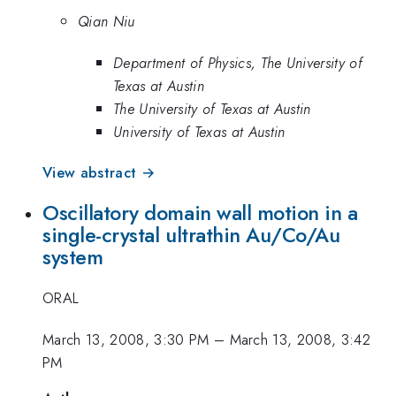
Qian Niu
Department of Physics, The University of
Texas at Austin
The University of Texas at Austin
University of Texas at Austin
View abstract →
Oscillatory domain wall motion in a
single-crystal ultrathin Au/Co/Au
system
ORAL
March 13, 2008, 3:30 PM
–
March 13, 2008, 3:42
PM