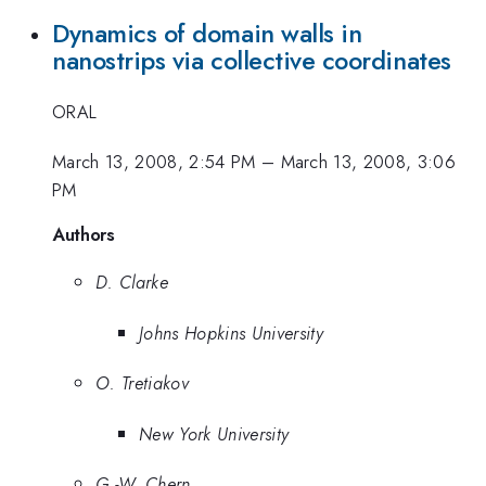
Dynamics of domain walls in
nanostrips via collective coordinates
ORAL
March 13, 2008, 2:54 PM
–
March 13, 2008, 3:06
PM
Authors
D. Clarke
Johns Hopkins University
O. Tretiakov
New York University
G.-W. Chern