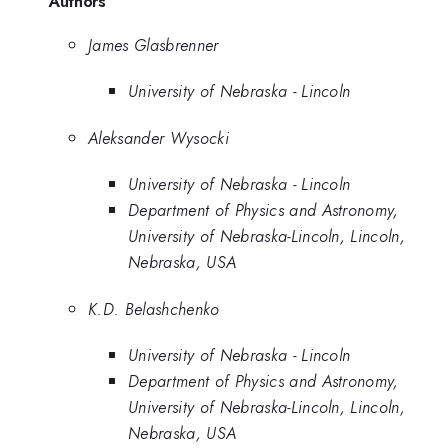
Authors
James Glasbrenner
University of Nebraska - Lincoln
Aleksander Wysocki
University of Nebraska - Lincoln
Department of Physics and Astronomy,
University of Nebraska-Lincoln, Lincoln,
Nebraska, USA
K.D. Belashchenko
University of Nebraska - Lincoln
Department of Physics and Astronomy,
University of Nebraska-Lincoln, Lincoln,
Nebraska, USA