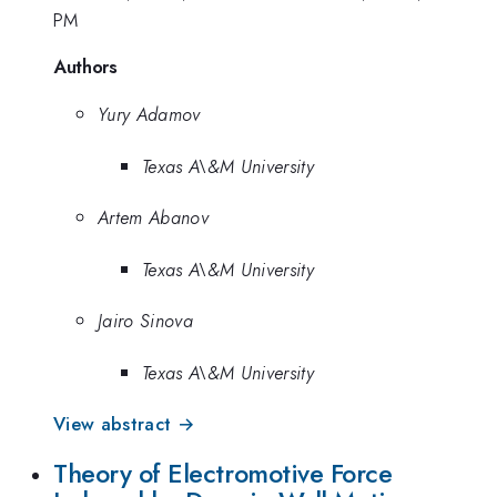
PM
Authors
Yury Adamov
Texas A\&M University
Artem Abanov
Texas A\&M University
Jairo Sinova
Texas A\&M University
View abstract →
Theory of Electromotive Force