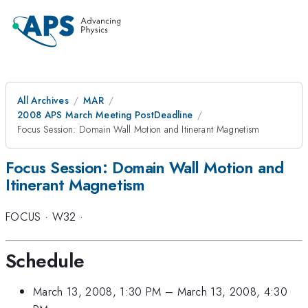
All Archives
MAR
2008 APS March Meeting PostDeadline
Focus Session: Domain Wall Motion and Itinerant Magnetism
Focus Session: Domain Wall Motion and
Itinerant Magnetism
FOCUS
·
W32
·
Schedule
March 13, 2008, 1:30 PM
–
March 13, 2008, 4:30