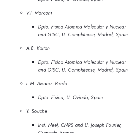
V.I. Marconi
Dpto. Fisica Atomica Molecular y Nuclear
and GISC, U. Complutense, Madrid, Spain
A.B. Kolton
Dpto. Fisica Atomica Molecular y Nuclear
and GISC, U. Complutense, Madrid, Spain
L.M. Alvarez- Prado
Dpto. Fisica, U. Oviedo, Spain
Y. Souche
Inst. Neel, CNRS and U. Joseph Fourier,
Grenoble, France