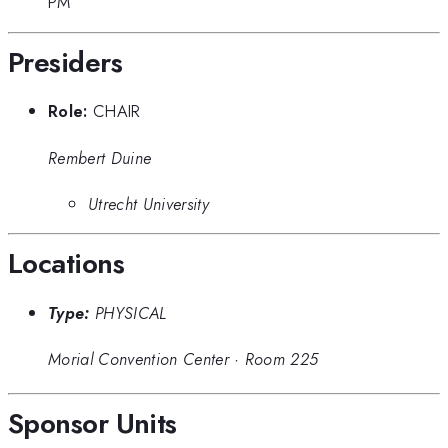
PM
Presiders
Role:
CHAIR
Rembert Duine
Utrecht University
Locations
Type:
PHYSICAL
Morial Convention Center
·
Room 225
Sponsor Units