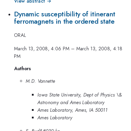
View abstract →
Dynamic susceptibility of itinerant
ferromagnets in the ordered state
ORAL
March 13, 2008, 4:06 PM
–
March 13, 2008, 4:18
PM
Authors
M.D. Vannette
Iowa State University, Dept of Physics \&
Astronomy and Ames Laboratory
Ames Laboratory, Ames, IA 50011
Ames Laboratory