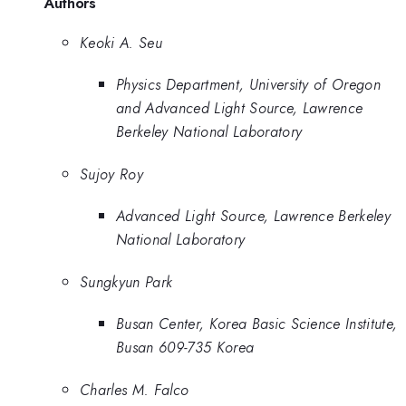
Authors
Keoki A. Seu
Physics Department, University of Oregon
and Advanced Light Source, Lawrence
Berkeley National Laboratory
Sujoy Roy
Advanced Light Source, Lawrence Berkeley
National Laboratory
Sungkyun Park
Busan Center, Korea Basic Science Institute,
Busan 609-735 Korea
Charles M. Falco