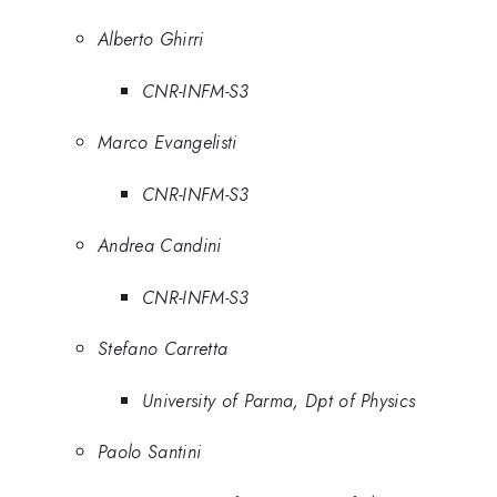
Alberto Ghirri
CNR-INFM-S3
Marco Evangelisti
CNR-INFM-S3
Andrea Candini
CNR-INFM-S3
Stefano Carretta
University of Parma, Dpt of Physics
Paolo Santini