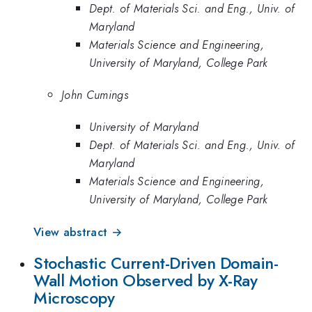
Dept. of Materials Sci. and Eng., Univ. of
Maryland
Materials Science and Engineering,
University of Maryland, College Park
John Cumings
University of Maryland
Dept. of Materials Sci. and Eng., Univ. of
Maryland
Materials Science and Engineering,
University of Maryland, College Park
View abstract →
Stochastic Current-Driven Domain-
Wall Motion Observed by X-Ray
Microscopy