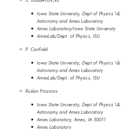
S. Bud&#039;ko
Iowa State University, Dept of Physics \&
Astronomy and Ames Laboratory
Ames Laboratory/Iowa State University
AmesLab/Dept. of Physics, ISU
P. Canfield
Iowa State University, Dept of Physics \&
Astronomy and Ames Laboratory
AmesLab/Dept. of Physics, ISU
Ruslan Prozorov
Iowa State University, Dept of Physics \&
Astronomy and Ames Laboratory
Ames Laboratory, Ames, IA 50011
Ames Laboratory