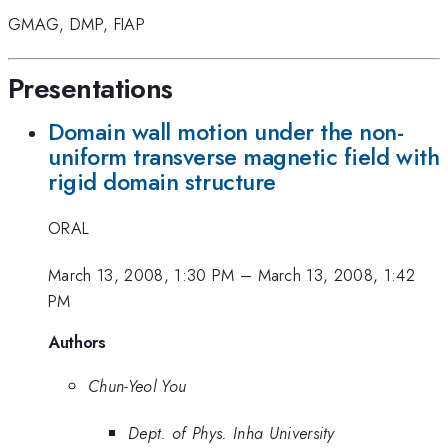
GMAG
,
DMP
,
FIAP
Presentations
Domain wall motion under the non-
uniform transverse magnetic field with
rigid domain structure
ORAL
March 13, 2008, 1:30 PM
–
March 13, 2008, 1:42
PM
Authors
Chun-Yeol You
Dept. of Phys. Inha University