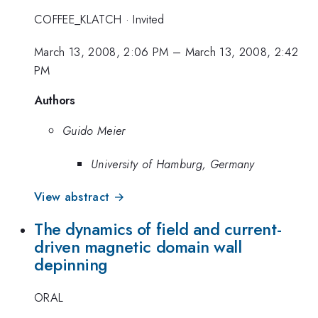
COFFEE_KLATCH
·
Invited
March 13, 2008, 2:06 PM
–
March 13, 2008, 2:42
PM
Authors
Guido Meier
University of Hamburg, Germany
View abstract →
The dynamics of field and current-
driven magnetic domain wall
depinning
ORAL