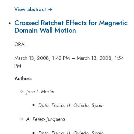
View abstract →
Crossed Ratchet Effects for Magnetic
Domain Wall Motion
ORAL
March 13, 2008, 1:42 PM
–
March 13, 2008, 1:54
PM
Authors
Jose I. Martin
Dpto. Fisica, U. Oviedo, Spain
A. Perez- Junquera
Dpto. Fisica, U. Oviedo, Spain