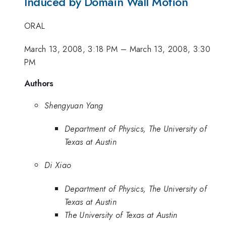
Induced by Domain Wall Motion
ORAL
March 13, 2008, 3:18 PM
–
March 13, 2008, 3:30
PM
Authors
Shengyuan Yang
Department of Physics, The University of
Texas at Austin
Di Xiao
Department of Physics, The University of
Texas at Austin
The University of Texas at Austin