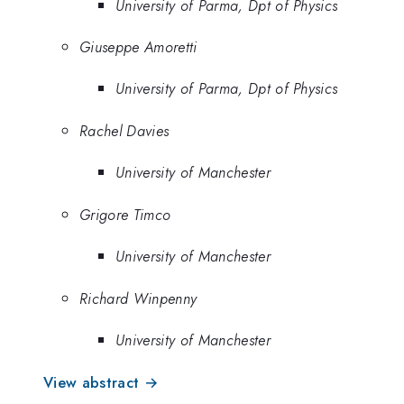
University of Parma, Dpt of Physics
Giuseppe Amoretti
University of Parma, Dpt of Physics
Rachel Davies
University of Manchester
Grigore Timco
University of Manchester
Richard Winpenny
University of Manchester
View abstract →