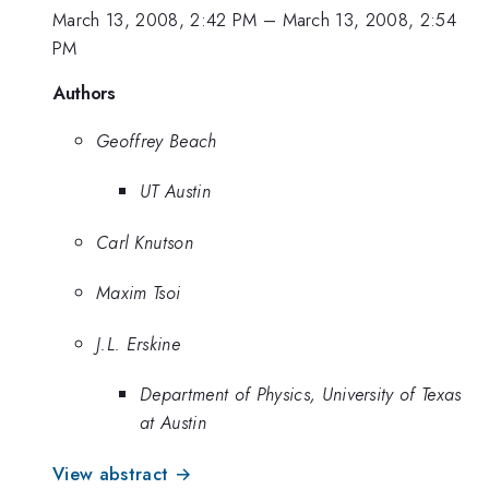
March 13, 2008, 2:42 PM
–
March 13, 2008, 2:54
PM
Authors
Geoffrey Beach
UT Austin
Carl Knutson
Maxim Tsoi
J.L. Erskine
Department of Physics, University of Texas
at Austin
View abstract →