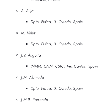
A. Alija
Dpto. Fisica, U. Oviedo, Spain
M. Velez
Dpto. Fisica, U. Oviedo, Spain
J.V. Anguita
IMMM, CNM, CSIC, Tres Cantos, Spain
J.M. Alameda
Dpto. Fisica, U. Oviedo, Spain
J.M.R. Parrondo