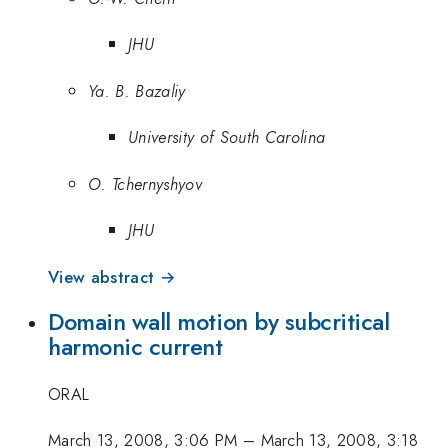
JHU
Ya. B. Bazaliy
University of South Carolina
O. Tchernyshyov
JHU
View abstract →
Domain wall motion by subcritical
harmonic current
ORAL
March 13, 2008, 3:06 PM
–
March 13, 2008, 3:18