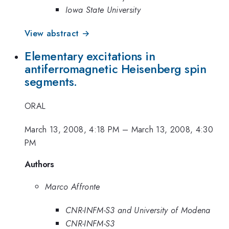
Iowa State University
View abstract →
Elementary excitations in
antiferromagnetic Heisenberg spin
segments.
ORAL
March 13, 2008, 4:18 PM
–
March 13, 2008, 4:30
PM
Authors
Marco Affronte
CNR-INFM-S3 and University of Modena
CNR-INFM-S3