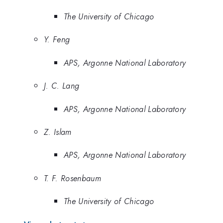
The University of Chicago
Y. Feng
APS, Argonne National Laboratory
J. C. Lang
APS, Argonne National Laboratory
Z. Islam
APS, Argonne National Laboratory
T. F. Rosenbaum
The University of Chicago