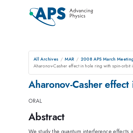
All Archives
MAR
2008 APS March Meeting
Aharonov-Casher effect in hole ring with spin-orbit i
Aharonov-Casher effect in
ORAL
Abstract
We study the quantum interference effects 