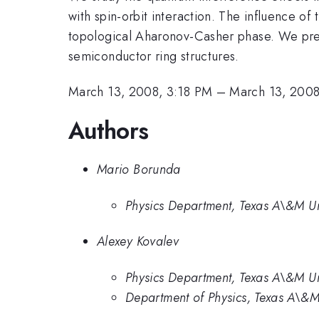
with spin-orbit interaction. The influence of 
topological Aharonov-Casher phase. We pres
semiconductor ring structures.
March 13, 2008, 3:18 PM
–
March 13, 2008
Authors
Mario Borunda
Physics Department, Texas A\&M Un
Alexey Kovalev
Physics Department, Texas A\&M Un
Department of Physics, Texas A\&M