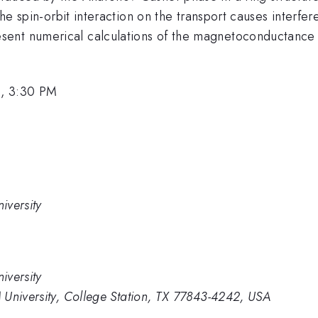
the spin-orbit interaction on the transport causes interfe
ent numerical calculations of the magnetoconductance an
, 3:30 PM
iversity
iversity
 University, College Station, TX 77843-4242, USA