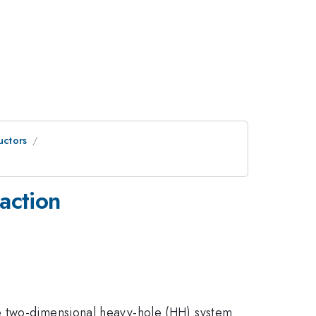
uctors
raction
e two-dimensional heavy-hole (HH) system