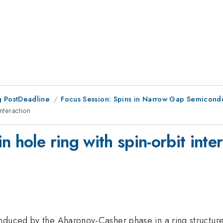
 PostDeadline
Focus Session: Spins in Narrow Gap Semicond
nteraction
 hole ring with spin-orbit inte
induced by the Aharonov-Casher phase in a ring structur