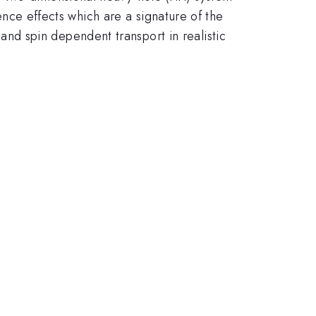
rence effects which are a signature of the
d spin dependent transport in realistic