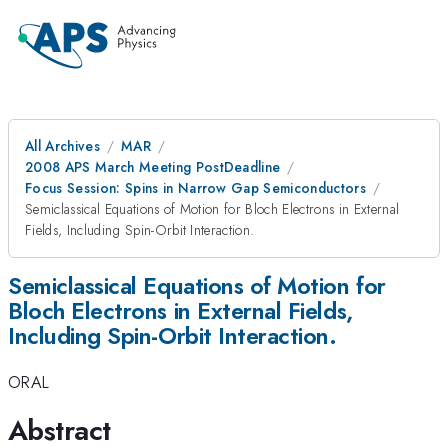
All Archives
MAR
2008 APS March Meeting PostDeadline
Focus Session: Spins in Narrow Gap Semiconductors
Semiclassical Equations of Motion for Bloch Electrons in External
Fields, Including Spin-Orbit Interaction.
Semiclassical Equations of Motion for
Bloch Electrons in External Fields,
Including Spin-Orbit Interaction.
ORAL
Abstract