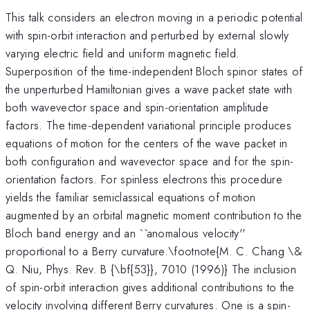
This talk considers an electron moving in a periodic potential
with spin-orbit interaction and perturbed by external slowly
varying electric field and uniform magnetic field.
Superposition of the time-independent Bloch spinor states of
the unperturbed Hamiltonian gives a wave packet state with
both wavevector space and spin-orientation amplitude
factors. The time-dependent variational principle produces
equations of motion for the centers of the wave packet in
both configuration and wavevector space and for the spin-
orientation factors. For spinless electrons this procedure
yields the familiar semiclassical equations of motion
augmented by an orbital magnetic moment contribution to the
Bloch band energy and an ``anomalous velocity''
proportional to a Berry curvature.\footnote{M. C. Chang \&
Q. Niu, Phys. Rev. B {\bf{53}}, 7010 (1996)} The inclusion
of spin-orbit interaction gives additional contributions to the
velocity involving different Berry curvatures. One is a spin-