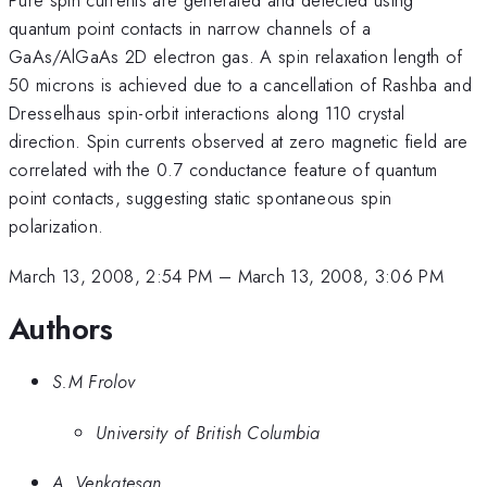
quantum point contacts in narrow channels of a
GaAs/AlGaAs 2D electron gas. A spin relaxation length of
50 microns is achieved due to a cancellation of Rashba and
Dresselhaus spin-orbit interactions along 110 crystal
direction. Spin currents observed at zero magnetic field are
correlated with the 0.7 conductance feature of quantum
point contacts, suggesting static spontaneous spin
polarization.
March 13, 2008, 2:54 PM
–
March 13, 2008, 3:06 PM
Authors
S.M Frolov
University of British Columbia
A. Venkatesan