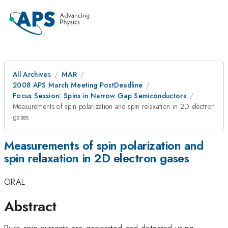
All Archives
MAR
2008 APS March Meeting PostDeadline
Focus Session: Spins in Narrow Gap Semiconductors
Measurements of spin polarization and spin relaxation in 2D electron
gases
Measurements of spin polarization and
spin relaxation in 2D electron gases
ORAL
Abstract
Pure spin currents are generated and detected using