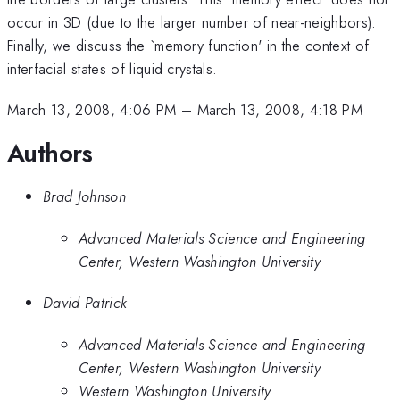
occur in 3D (due to the larger number of near-neighbors).
Finally, we discuss the `memory function' in the context of
interfacial states of liquid crystals.
March 13, 2008, 4:06 PM
–
March 13, 2008, 4:18 PM
Authors
Brad Johnson
Advanced Materials Science and Engineering
Center, Western Washington University
David Patrick
Advanced Materials Science and Engineering
Center, Western Washington University
Western Washington University