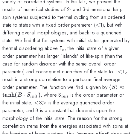
variety of correlated systems. In this talk, we present the
results of numerical studies of 2- and 3-dimensional Ising
spin systems subjected to thermal cycling from an ordered
<
state to states with a fixed order parameter (
<
1), but with
differing overall morphologies, and back to a quenched
state. We find that for systems with initial states generated by
_{c}
thermal disordering above T
, the initial state of a given
c
order parameter has larger `islands' of like-spin (than the
case for random disorder with the same overall order
<
_{
parameter) and consequent quenches of the state to T
<
T
c
result in a strong correlation to a particular final average
\left\lan
order parameter. The function we find is given by
⟨
⟩
≈
S
S
_{init}
t
a
n
h
(
⋅
)
, where S
is the order parameter of
B
S
ini
t
ini
t
\right\r
<
>
the initial state,
<
S
>
is the average quenched order
\approx
parameter, and B is a constant that depends upon the
\tanh
morphology of the initial state. The reason for the strong
(B\cdot
correlation stems from the energies associated with spins at
S_{init} 
the borders of large clusters. This `memory effect' does not