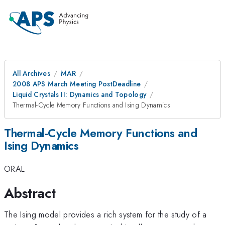
All Archives
MAR
2008 APS March Meeting PostDeadline
Liquid Crystals II: Dynamics and Topology
Thermal-Cycle Memory Functions and Ising Dynamics
Thermal-Cycle Memory Functions and
Ising Dynamics
ORAL
Abstract
The Ising model provides a rich system for the study of a