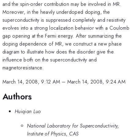
and the spin-order contribution may be involved in MR.
Moreover, in the heavily underdoped doping, the
superconductivity is suppressed completely and resistivity
evolves into a strong localization behavior with a Coulomb
gap opening at the Fermi energy. After summarizing the
doping dependence of MR, we construct a new phase
diagram to illustrate how does the disorder give the
influence both on the superconductivity and
magnetoresistance.
March 14, 2008, 9:12 AM
–
March 14, 2008, 9:24 AM
Authors
Huiqian Luo
National Laboratory for Superconductivity,
Institute of Physics, CAS