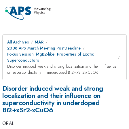
All Archives
MAR
2008 APS March Meeting PostDeadline
Focus Session: MgB2-like: Properties of Exotic
Superconductors
Disorder induced weak and strong localization and their influence
on superconductivity in underdoped Bi2+xSr2-xCuO6
Disorder induced weak and strong
localization and their influence on
superconductivity in underdoped
Bi2+xSr2-xCuO6
ORAL