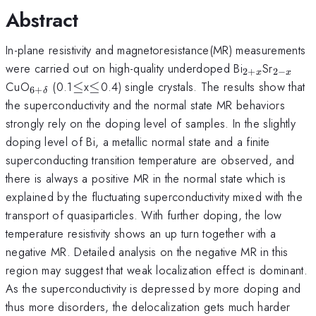
Abstract
In-plane resistivity and magnetoresistance(MR) measurements
_{2+x}
_{2-
were carried out on high-quality underdoped Bi
Sr
2
+
2
−
x
x
x}
_{6+\delta}
\leq
\leq
CuO
(0.1
≤
x
≤
0.4) single crystals. The results show that
6
+
δ
the superconductivity and the normal state MR behaviors
strongly rely on the doping level of samples. In the slightly
doping level of Bi, a metallic normal state and a finite
superconducting transition temperature are observed, and
there is always a positive MR in the normal state which is
explained by the fluctuating superconductivity mixed with the
transport of quasiparticles. With further doping, the low
temperature resistivity shows an up turn together with a
negative MR. Detailed analysis on the negative MR in this
region may suggest that weak localization effect is dominant.
As the superconductivity is depressed by more doping and
thus more disorders, the delocalization gets much harder