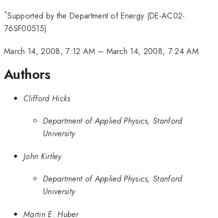
*
Supported by the Department of Energy (DE-AC02-
76SF00515)
March 14, 2008, 7:12 AM
–
March 14, 2008, 7:24 AM
Authors
Clifford Hicks
Department of Applied Physics, Stanford
University
John Kirtley
Department of Applied Physics, Stanford
University
Martin E. Huber