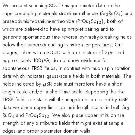
We present scanning SQUID magnetometer data on the
_{2}
_{4})
superconducting materials strontium ruthenate (Sr
RuO
)
and
2
4
_{4}
_{12})
praseodymium-osmium-antimonide (PrOs
Sb
)
, both of
4
12
which are believed to have spin-triplet pairing and to
generate spontaneous time-reversal-symmetry-breaking fields
below their superconducting transition temperatures. Our
\mu
images, taken with a SQUID with a resolution of 3
m and
μ
\mu
approximately 100
G, do not show evidence for
μ
spontaneous TRSB fields, in contrast with muon spin rotation
data which indicates gauss-scale fields in both materials. The
\mu
fields indicated by
SR data must therefore have a short
μ
length scale and/or a short time scale. Supposing that the
\mu
TRSB fields are static with the magnitudes indicated by
SR
μ
_{
data we place upper limits on their length scales in both Sr
2
_{4}
_{4}
_{12}
RuO
and PrOs
Sb
. We also place upper limits on the
4
4
12
strength of any distributed fields that might exist at sample
edges and order parameter domain walls.