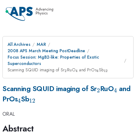
All Archives
MAR
2008 APS March Meeting PostDeadline
Focus Session: MgB2-like: Properties of Exotic
Superconductors
_{2}
_{4}
_{4}
_{12}
Scanning SQUID imaging of Sr
RuO
and PrOs
Sb
2
4
4
12
_{2}
_{4}
Scanning SQUID imaging of Sr
RuO
and
2
4
_{4}
_{12}
PrOs
Sb
4
12
ORAL
Abstract