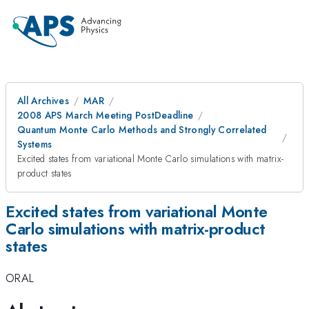
All Archives
MAR
2008 APS March Meeting PostDeadline
Quantum Monte Carlo Methods and Strongly Correlated
Systems
Excited states from variational Monte Carlo simulations with matrix-
product states
Excited states from variational Monte
Carlo simulations with matrix-product
states
ORAL