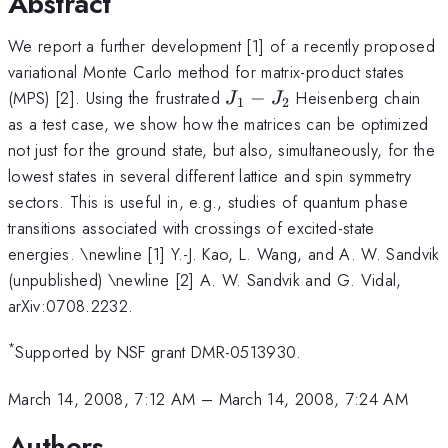
Abstract
We report a further development [1] of a recently proposed
variational Monte Carlo method for matrix-product states
J_1-
(MPS) [2]. Using the frustrated
−
Heisenberg chain
J
J
1
2
J_2
as a test case, we show how the matrices can be optimized
not just for the ground state, but also, simultaneously, for the
lowest states in several different lattice and spin symmetry
sectors. This is useful in, e.g., studies of quantum phase
transitions associated with crossings of excited-state
energies. \newline [1] Y.-J. Kao, L. Wang, and A. W. Sandvik
(unpublished) \newline [2] A. W. Sandvik and G. Vidal,
arXiv:0708.2232.
*
Supported by NSF grant DMR-0513930.
March 14, 2008, 7:12 AM
–
March 14, 2008, 7:24 AM
Authors