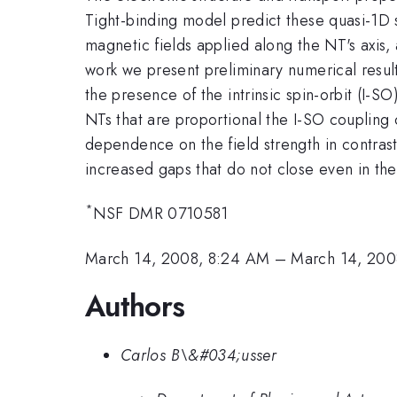
Tight-binding model predict these quasi-1D s
magnetic fields applied along the NT's axis, 
work we present preliminary numerical result
the presence of the intrinsic spin-orbit (I-S
NTs that are proportional the I-SO coupling
dependence on the field strength in contrast
increased gaps that do not close even in the 
*
NSF DMR 0710581
March 14, 2008, 8:24 AM
–
March 14, 200
Authors
Carlos B\&#034;usser