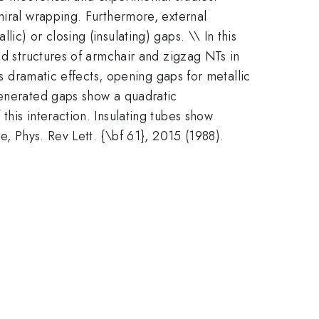
hiral wrapping. Furthermore, external
c) or closing (insulating) gaps. \\ In this
nd structures of armchair and zigzag NTs in
as dramatic effects, opening gaps for metallic
generated gaps show a quadratic
his interaction. Insulating tubes show
e, Phys. Rev Lett. {\bf 61}, 2015 (1988).