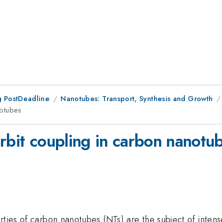
 PostDeadline
Nanotubes: Transport, Synthesis and Growth
notubes
-orbit coupling in carbon nanotu
rties of carbon nanotubes (NTs) are the subject of intens