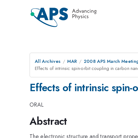
All Archives
MAR
2008 APS March Meeting
Effects of intrinsic spin-orbit coupling in carbon na
Effects of intrinsic spin
ORAL
Abstract
The electronic structure and transport prope