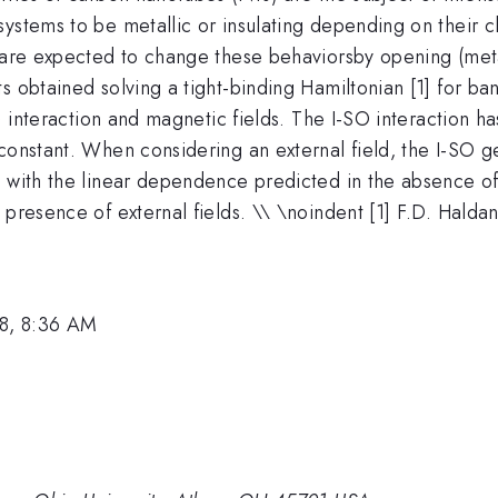
ystems to be metallic or insulating depending on their c
are expected to change these behaviorsby opening (metalli
s obtained solving a tight-binding Hamiltonian [1] for ba
O) interaction and magnetic fields. The I-SO interaction h
 constant. When considering an external field, the I-SO 
 with the linear dependence predicted in the absence of t
presence of external fields. \\ \noindent [1] F.D. Haldan
8, 8:36 AM