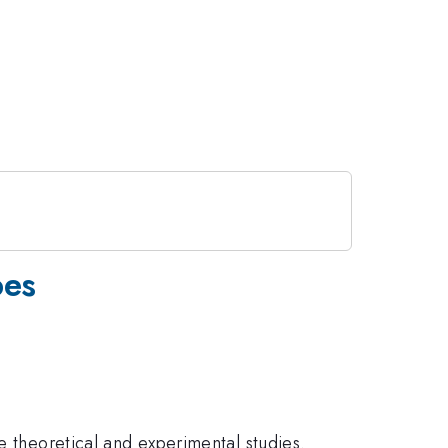
bes
e theoretical and experimental studies.