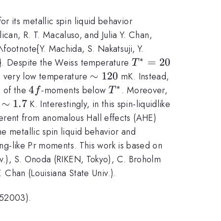
or its metallic spin liquid behavior
lican, R. T. Macaluso, and Julia Y. Chan,
footnote{Y. Machida, S. Nakatsuji, Y.
∗
T^*
=
20
).}. Despite the Weiss temperature
T
=
\sim
∼
120
 a very low temperature
mK. Instead,
20
120
∗
4f
4
T^*
g of the
-moments below
. Moreover,
f
T
heta_{\rm{w}}\sim
∼
1.7
K. Interestingly, in this spin-liquidlike
7
erent from anomalous Hall effects (AHE)
e metallic spin liquid behavior and
ing-like Pr moments. This work is based on
niv.), S. Onoda (RIKEN, Tokyo), C. Broholm
. Chan (Louisiana State Univ.).
052003).