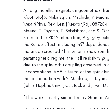
Among metallic magnets on geometrical frust
\footnote{S. Nakatsuji, Y. Machida, Y. Maeno, 
\textit{Phys. Rev. Lett.} \textbf{96}, 08720
Maeno, T. Tayama, T. Sakakibara, and S. Ono
_{2}
_{2}
_{7}
K deu to the RKKY interaction, Pr
Ir
O
exhi
2
2
7
T
the Kondo effect, including ln
dependence i
T
the underscreened 4f- moments show spin-l
\r
paramagnetic regime, the Hall resistivity
ρ
x
y
{x
due to the spin- orbit coupling observed in 
unconventional AHE in terms of the spin chir
the collaboration with Y. Machida, T. Tayama
(Johns Hopkins Univ.), C. Stock and J. van Du
*
This work is partly supported by Grant-in-