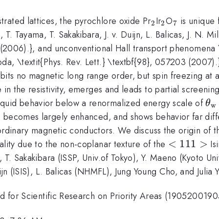
_{2}
_{2}
_{7}
rated lattices, the pyrochlore oxide Pr
Ir
O
is unique f
2
2
7
T. Tayama, T. Sakakibara, J. v. Duijn, L. Balicas, J. N. Mil
4 (2006).}, and unconventional Hall transport phenomena \
da, \textit{Phys. Rev. Lett.} \textbf{98}, 057203 (2007
bits no magnetic long range order, but spin freezing at
n the resistivity, emerges and leads to partial screenin
\t
iquid behavior below a renormalized energy scale of
θ
w
1.
ho_
becomes largely enhanced, and shows behavior far diff
y}
ordinary magnetic conductors. We discuss the origin of th
<111>
<
111
>
ality due to the non-coplanar texture of the
Is
, T. Sakakibara (ISSP, Univ.of Tokyo), Y. Maeno (Kyoto U
ijn (ISIS), L. Balicas (NHMFL), Jung Young Cho, and Julia Y
Aid for Scientific Research on Priority Areas (190520019