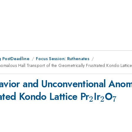
 PostDeadline
Focus Session: Ruthenates
nomalous Hall Transport of the Geometrically Frustrated Kondo Lattice
havior and Unconventional Anoma
_2
_2
_7
ated Kondo Lattice Pr
Ir
O
2
2
7