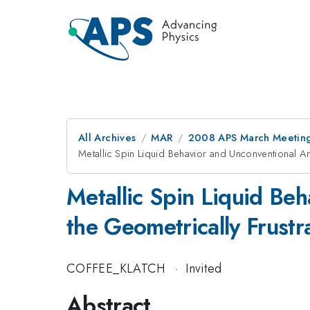
All Archives
MAR
2008 APS March Meeting
Metallic Spin Liquid Behavior and Unconventional A
Metallic Spin Liquid Be
the Geometrically Frustr
COFFEE_KLATCH
·
Invited
Abstract