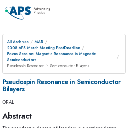
All Archives
MAR
2008 APS March Meeting PostDeadline
Focus Session: Magnetic Resonance in Magnetic
Semiconductors
Pseudospin Resonance in Semiconductor Bilayers
Pseudospin Resonance in Semiconductor
Bilayers
ORAL
Abstract
The pseudospin degree of freedom in a semiconductor