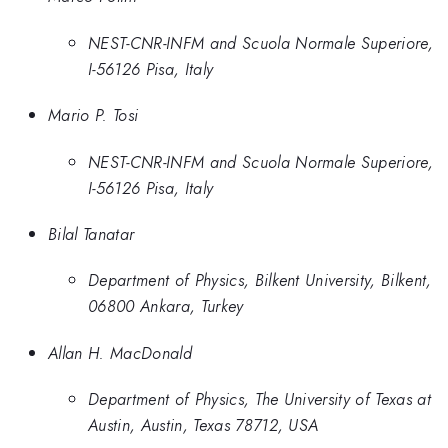
NEST-CNR-INFM and Scuola Normale Superiore,
I-56126 Pisa, Italy
Mario P. Tosi
NEST-CNR-INFM and Scuola Normale Superiore,
I-56126 Pisa, Italy
Bilal Tanatar
Department of Physics, Bilkent University, Bilkent,
06800 Ankara, Turkey
Allan H. MacDonald
Department of Physics, The University of Texas at
Austin, Austin, Texas 78712, USA