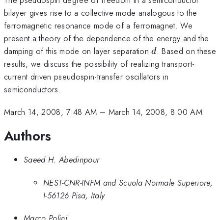
bilayer gives rise to a collective mode analogous to the
ferromagnetic resonance mode of a ferromagnet. We
present a theory of the dependence of the energy and the
d
damping of this mode on layer separation
. Based on these
d
results, we discuss the possibility of realizing transport-
current driven pseudospin-transfer oscillators in
semiconductors.
March 14, 2008, 7:48 AM
–
March 14, 2008, 8:00 AM
Authors
Saeed H. Abedinpour
NEST-CNR-INFM and Scuola Normale Superiore,
I-56126 Pisa, Italy
Marco Polini