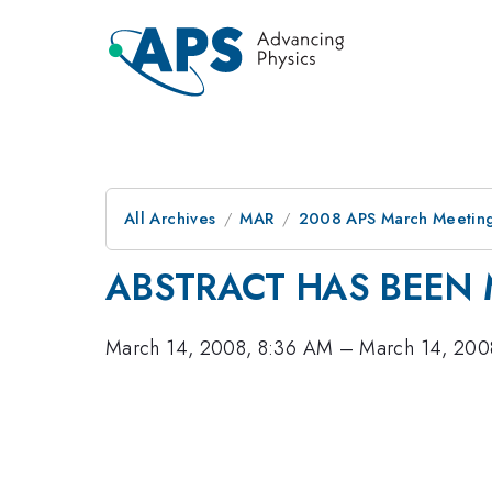
All Archives
MAR
2008 APS March Meeting
ABSTRACT HAS BEEN 
March 14, 2008, 8:36 AM
–
March 14, 200