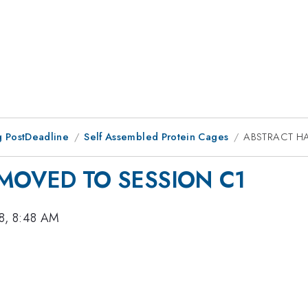
 PostDeadline
Self Assembled Protein Cages
ABSTRACT H
MOVED TO SESSION C1
8, 8:48 AM