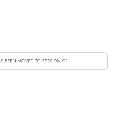
AS BEEN MOVED TO SESSION C1