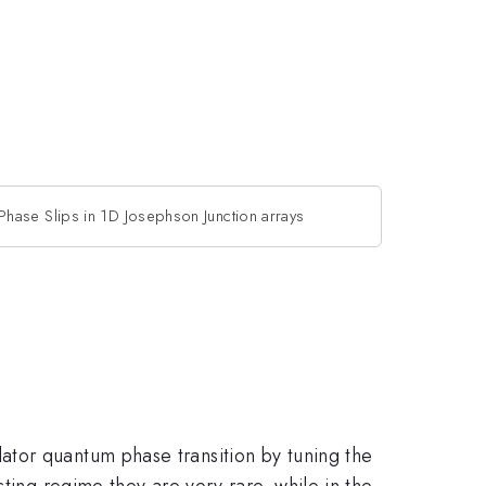
hase Slips in 1D Josephson Junction arrays
ator quantum phase transition by tuning the
ting regime they are very rare, while in the