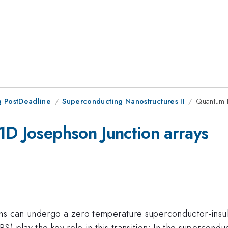
 PostDeadline
Superconducting Nanostructures II
Quantum P
1D Josephson Junction arrays
ns can undergo a zero temperature superconductor-insul
) play the key role in this transition: In the superconduc