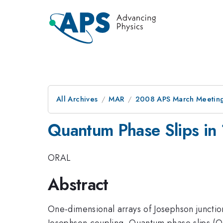
All Archives
MAR
2008 APS March Meeting
Quantum Phase Slips in 
ORAL
Abstract
One-dimensional arrays of Josephson junctio
Josephson coupling. Quantum phase slips (QPS