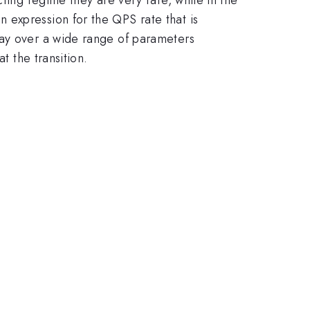
 expression for the QPS rate that is
ray over a wide range of parameters
t the transition.