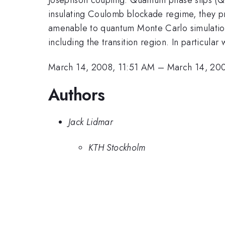
insulating Coulomb blockade regime, they pr
amenable to quantum Monte Carlo simulations
including the transition region. In particula
March 14, 2008, 11:51 AM
–
March 14, 20
Authors
Jack Lidmar
KTH Stockholm