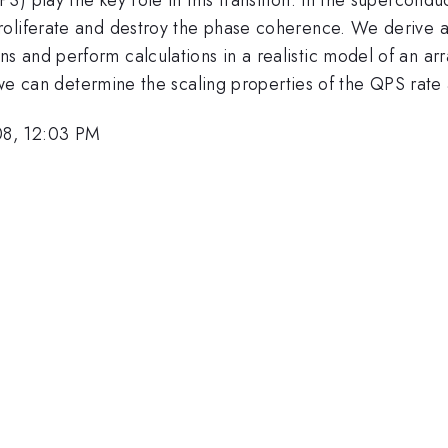
oliferate and destroy the phase coherence. We derive an
 and perform calculations in a realistic model of an ar
r we can determine the scaling properties of the QPS rate a
08, 12:03 PM