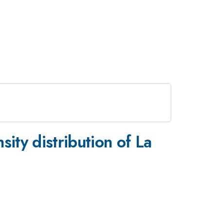
_{2-
ity distribution of La
x}