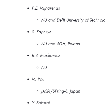
P.E. Mijnarends
NU and Delft University of Technol
S. Kaprzyk
NU and AGH, Poland
R.S. Markiewicz
NU
M. Itou
JASRI/SPring-8, Japan
Y. Sakurai