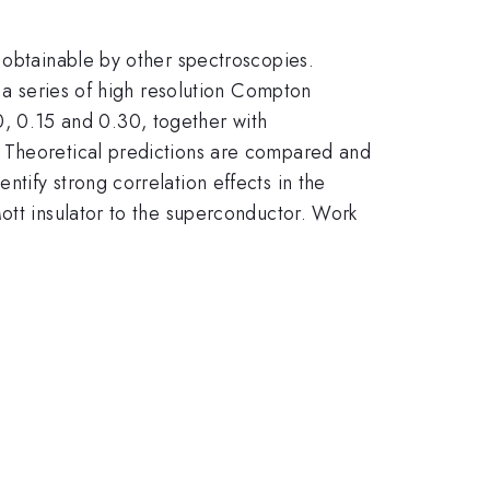
 obtainable by other spectroscopies.
t a series of high resolution Compton
0, 0.15 and 0.30, together with
. Theoretical predictions are compared and
tify strong correlation effects in the
ott insulator to the superconductor. Work