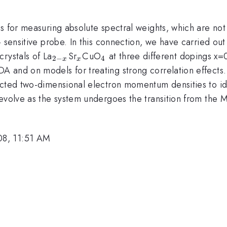
s for measuring absolute spectral weights, which are not
- sensitive probe. In this connection, we have carried ou
_{2-
_x
_4
rystals of La
Sr
CuO
at three different dopings x=
2
−
4
x
x
x}
A and on models for treating strong correlation effects
cted two-dimensional electron momentum densities to iden
evolve as the system undergoes the transition from the M
08, 11:51 AM