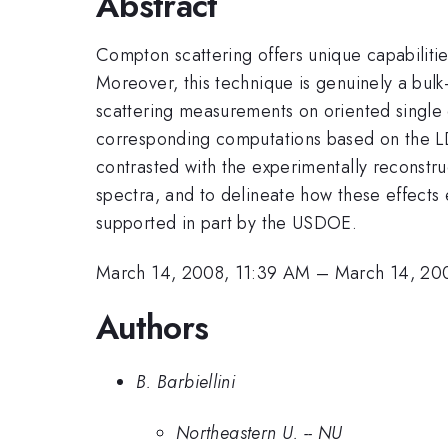
Abstract
Compton scattering offers unique capabilitie
Moreover, this technique is genuinely a bulk
scattering measurements on oriented single c
corresponding computations based on the LD
contrasted with the experimentally reconstru
spectra, and to delineate how these effects 
supported in part by the USDOE.
March 14, 2008, 11:39 AM
–
March 14, 20
Authors
B. Barbiellini
Northeastern U. -- NU