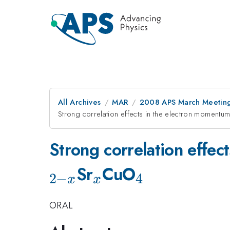
All Archives
MAR
2008 APS March Meeting
Strong correlation effects in the electron momentum 
Strong correlation effec
_x
_4
Sr
CuO
2
−
4
x
x
ORAL