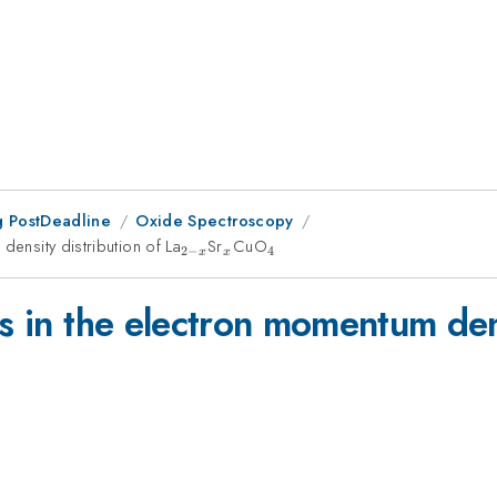
 PostDeadline
Oxide Spectroscopy
density distribution of La
_{2-
Sr
_x
CuO
_4
2
−
4
x
x
x}
ts in the electron momentum dens