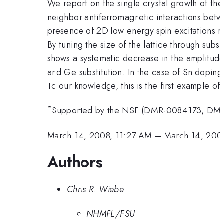
We report on the single crystal growth of th
neighbor antiferromagnetic interactions betw
presence of 2D low energy spin excitations r
By tuning the size of the lattice through sub
shows a systematic decrease in the amplitud
and Ge substitution. In the case of Sn dopin
To our knowledge, this is the first example o
*
Supported by the NSF (DMR-0084173, DMR-
March 14, 2008, 11:27 AM
–
March 14, 20
Authors
Chris R. Wiebe
NHMFL/FSU