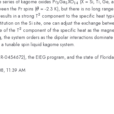
_3
_5
_{14}
e series of kagome oxides Pr
Ga
XO
(X = Si, Ti, Ge, 
3
5
14
\theta
een the Pr spins (
= -2.3 K), but there is no long ran
θ
2
^2
esults in a strong T
component to the specific heat typ
stitution on the Si site, one can adjust the exchange betw
2
^2
e of the T
component of the specific heat as the magn
g, the system orders as the dipolar interactions dominat
f a tunable spin liquid kagome system.
0454672), the EIEG program, and the state of Florida
08, 11:39 AM