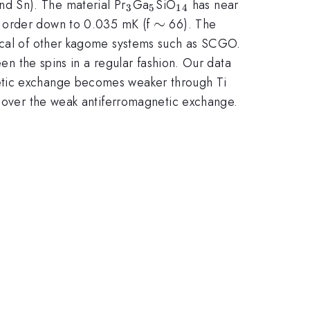
_3
_5
_{14}
and Sn). The material Pr
Ga
SiO
has near
3
5
14
\sim
∼
ge order down to 0.035 mK (f
66). The
ical of other kagome systems such as SCGO.
een the spins in a regular fashion. Our data
etic exchange becomes weaker through Ti
e over the weak antiferromagnetic exchange.