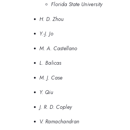
Florida State University
H. D. Zhou
Y.-J. Jo
M. A. Castellano
L. Balicas
M. J. Case
Y. Qiu
J. R. D. Copley
V. Ramachandran