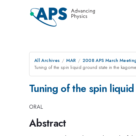
All Archives
MAR
2008 APS March Meeting
Tuning of the spin liquid ground state in the kagom
Tuning of the spin liqui
ORAL
Abstract