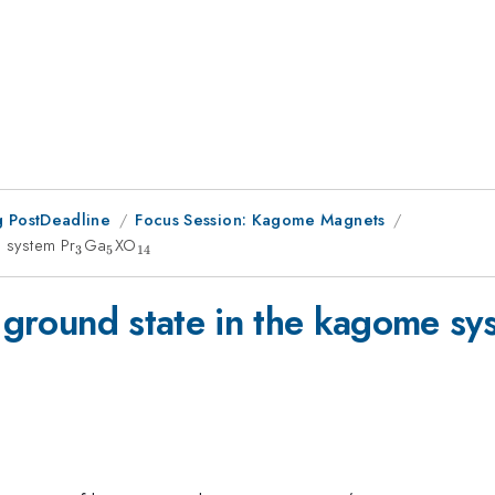
 PostDeadline
Focus Session: Kagome Magnets
e system Pr
_3
Ga
_5
XO
_{14}
3
5
14
d ground state in the kagome sy