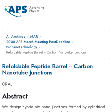
All Archives
MAR
2008 APS March Meeting PostDeadline
Bionanotechnology
Refoldable Peptide Barrel -- Carbon Nanotube Junctions
Refoldable Peptide Barrel -- Carbon
Nanotube Junctions
ORAL
Abstract
We design hybrid bio-nano-junctions formed by cylindrical