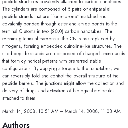
peptide structures covalently attached to carbon nanotubes.
The cylinders are composed of 5 pairs of antiparallel
peptide strands that are ``one-to-one'' matched and
covalently bonded through ester and amide bonds to the
terminal C atoms in two (20,0) carbon nanotubes. The
remaining terminal carbons in the CNTs are replaced by
nitrogens, forming embedded quinoline-like structures. The
used peptide strands are composed of charged amino acids
that form cylindrical patterns with preferred stable
configurations. By applying a torque to the nanotubes, we
can reversibly fold and control the overall structure of the
peptide barrels. The junctions might allow the collection and
delivery of drugs and activation of biological molecules
attached to them.
March 14, 2008, 10:51 AM
–
March 14, 2008, 11:03 AM
Authors