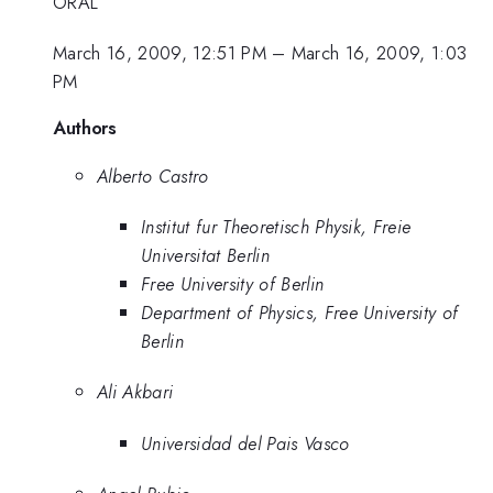
ORAL
March 16, 2009, 12:51 PM
–
March 16, 2009, 1:03
PM
Authors
Alberto Castro
Institut fur Theoretisch Physik, Freie
Universitat Berlin
Free University of Berlin
Department of Physics, Free University of
Berlin
Ali Akbari
Universidad del Pais Vasco