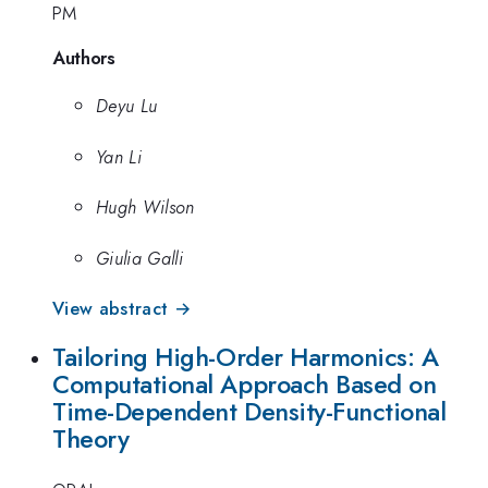
PM
Authors
Deyu Lu
Yan Li
Hugh Wilson
Giulia Galli
View abstract →
Tailoring High-Order Harmonics: A
Computational Approach Based on
Time-Dependent Density-Functional
Theory