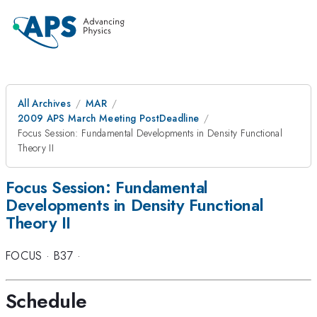
All Archives
MAR
2009 APS March Meeting PostDeadline
Focus Session: Fundamental Developments in Density Functional
Theory II
Focus Session: Fundamental
Developments in Density Functional
Theory II
FOCUS
·
B37
·
Schedule