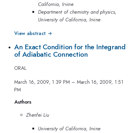
California, Irvine
Department of chemistry and physics,
University of California, Irvine
View abstract →
An Exact Condition for the Integrand
of Adiabatic Connection
ORAL
March 16, 2009, 1:39 PM
–
March 16, 2009, 1:51
PM
Authors
Zhenfei Liu
University of California, Irvine