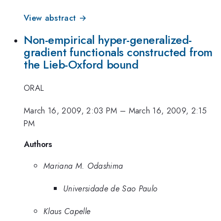
View abstract →
Non-empirical hyper-generalized-
gradient functionals constructed from
the Lieb-Oxford bound
ORAL
March 16, 2009, 2:03 PM
–
March 16, 2009, 2:15
PM
Authors
Mariana M. Odashima
Universidade de Sao Paulo
Klaus Capelle