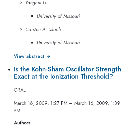
Yonghui Li
University of Missouri
Carsten A. Ullrich
University of Missouri
View abstract →
Is the Kohn-Sham Oscillator Strength
Exact at the Ionization Threshold?
ORAL
March 16, 2009, 1:27 PM
–
March 16, 2009, 1:39
PM
Authors