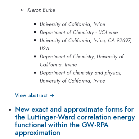
Kieron Burke
University of California, Irvine
Department of Chemistry - UC-Irvine
University of California, Irvine, CA 92697,
USA
Department of Chemistry, University of
California, Irvine
Department of chemistry and physics,
University of California, Irvine
View abstract →
New exact and approximate forms for
the Luttinger-Ward correlation energy
functional within the GW-RPA
approximation