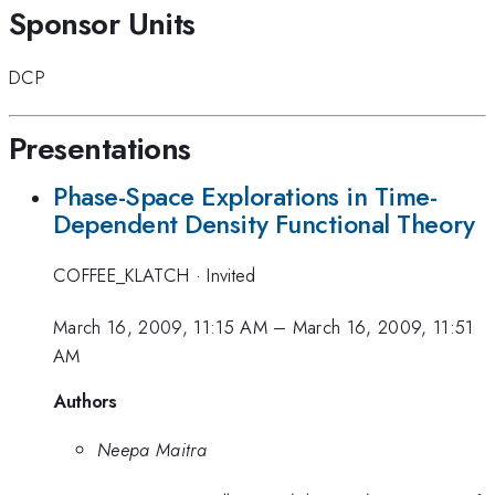
Sponsor Units
DCP
Presentations
Phase-Space Explorations in Time-
Dependent Density Functional Theory
COFFEE_KLATCH
·
Invited
March 16, 2009, 11:15 AM
–
March 16, 2009, 11:51
AM
Authors
Neepa Maitra