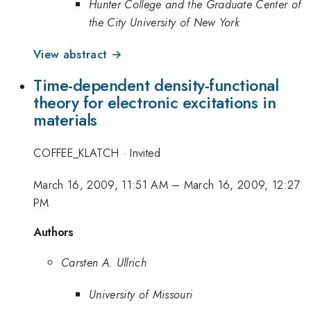
Hunter College and the Graduate Center of
the City University of New York
View abstract →
Time-dependent density-functional
theory for electronic excitations in
materials
COFFEE_KLATCH
·
Invited
March 16, 2009, 11:51 AM
–
March 16, 2009, 12:27
PM
Authors
Carsten A. Ullrich
University of Missouri