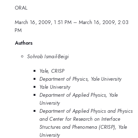
ORAL
March 16, 2009, 1:51 PM
–
March 16, 2009, 2:03
PM
Authors
Sohrab Ismail-Beigi
Yale, CRISP
Department of Physics, Yale University
Yale University
Department of Applied Physics, Yale
University
Department of Applied Physics and Physics
and Center for Research on Interface
Structures and Phenomena (CRISP), Yale
University