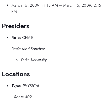
March 16, 2009, 11:15 AM
–
March 16, 2009, 2:15
PM
Presiders
Role:
CHAIR
Paula Mori-Sanchez
Duke University
Locations
Type:
PHYSICAL
·
Room 409