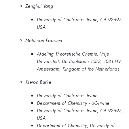
Zenghui Yang
University of California, Irvine, CA 92697,
USA
Meta van Faassen
Afdeling Theoretische Chemie, Vrije
Universiteit, De Boelelaan 1083, 1081 HV
Amsterdam, Kingdom of the Netherlands
Kieron Burke
University of California, Irvine
Department of Chemistry - UC-Irvine
University of California, Irvine, CA 92697,
USA
Department of Chemistry, University of