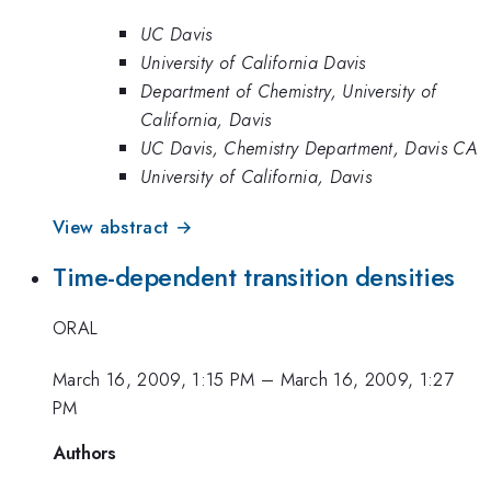
UC Davis
University of California Davis
Department of Chemistry, University of
California, Davis
UC Davis, Chemistry Department, Davis CA
University of California, Davis
View abstract →
Time-dependent transition densities
ORAL
March 16, 2009, 1:15 PM
–
March 16, 2009, 1:27
PM
Authors