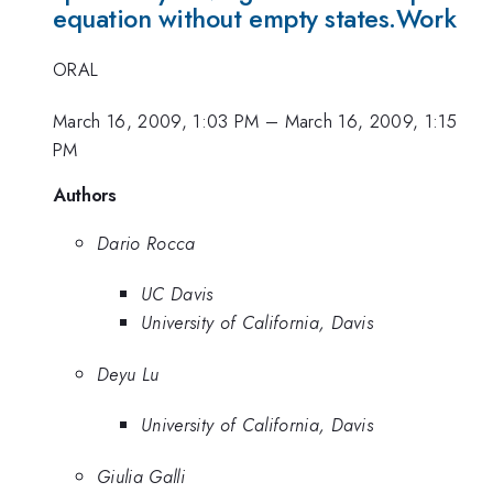
equation without empty states.Work
ORAL
March 16, 2009, 1:03 PM
–
March 16, 2009, 1:15
PM
Authors
Dario Rocca
UC Davis
University of California, Davis
Deyu Lu
University of California, Davis
Giulia Galli