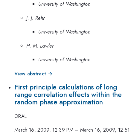
University of Washington
J. J. Rehr
University of Washington
H. M. Lawler
University of Washington
View abstract →
First principle calculations of long
range correlation effects within the
random phase approximation
ORAL
March 16, 2009, 12:39 PM
–
March 16, 2009, 12:51