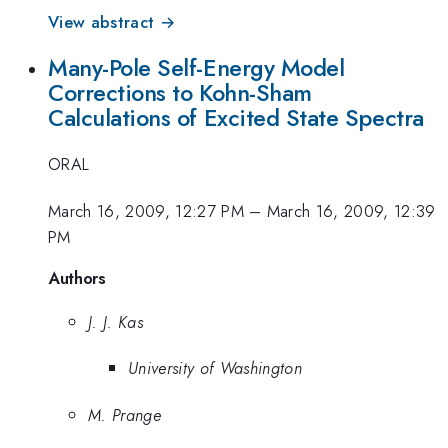
View abstract →
Many-Pole Self-Energy Model
Corrections to Kohn-Sham
Calculations of Excited State Spectra
ORAL
March 16, 2009, 12:27 PM
–
March 16, 2009, 12:39
PM
Authors
J. J. Kas
University of Washington
M. Prange