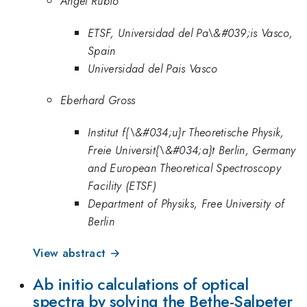
Angel Rubio
ETSF, Universidad del Pa\&#039;is Vasco,
Spain
Universidad del Pais Vasco
Eberhard Gross
Institut f{\&#034;u}r Theoretische Physik,
Freie Universit{\&#034;a}t Berlin, Germany
and European Theoretical Spectroscopy
Facility (ETSF)
Department of Physiks, Free University of
Berlin
View abstract →
Ab initio calculations of optical
spectra by solving the Bethe-Salpeter