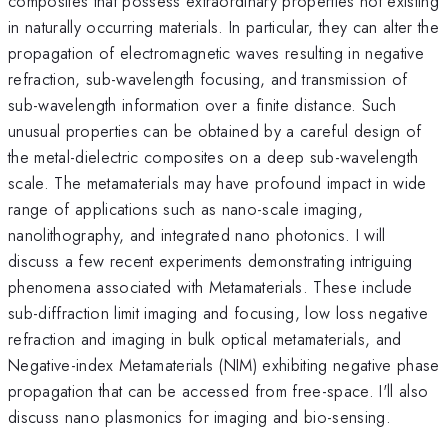
composites that possess extraordinary properties not existing
in naturally occurring materials. In particular, they can alter the
propagation of electromagnetic waves resulting in negative
refraction, sub-wavelength focusing, and transmission of
sub-wavelength information over a finite distance. Such
unusual properties can be obtained by a careful design of
the metal-dielectric composites on a deep sub-wavelength
scale. The metamaterials may have profound impact in wide
range of applications such as nano-scale imaging,
nanolithography, and integrated nano photonics. I will
discuss a few recent experiments demonstrating intriguing
phenomena associated with Metamaterials. These include
sub-diffraction limit imaging and focusing, low loss negative
refraction and imaging in bulk optical metamaterials, and
Negative-index Metamaterials (NIM) exhibiting negative phase
propagation that can be accessed from free-space. I'll also
discuss nano plasmonics for imaging and bio-sensing.