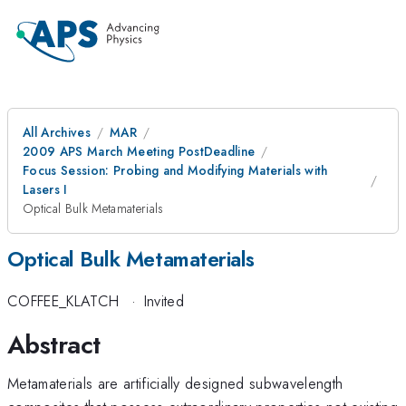
All Archives
MAR
2009 APS March Meeting PostDeadline
Focus Session: Probing and Modifying Materials with
Lasers I
Optical Bulk Metamaterials
Optical Bulk Metamaterials
COFFEE_KLATCH
·
Invited
Abstract
Metamaterials are artificially designed subwavelength