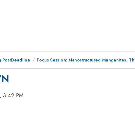
 PostDeadline
Focus Session: Nanostructured Manganites, Th
WN
, 3:42 PM