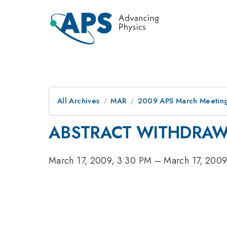
All Archives
MAR
2009 APS March Meeting
ABSTRACT WITHDRA
March 17, 2009, 3:30 PM
–
March 17, 2009