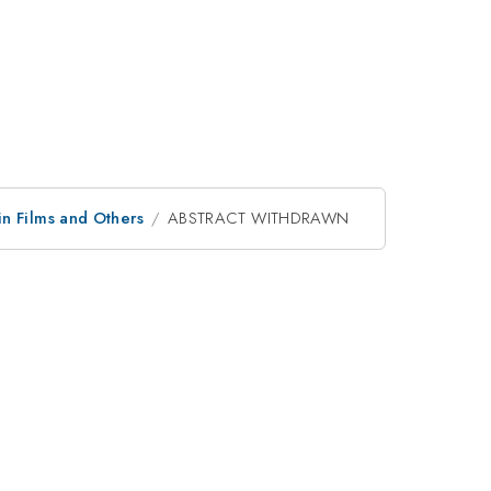
in Films and Others
ABSTRACT WITHDRAWN