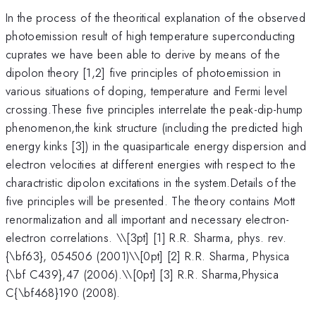
In the process of the theoritical explanation of the observed
photoemission result of high temperature superconducting
cuprates we have been able to derive by means of the
dipolon theory [1,2] five principles of photoemission in
various situations of doping, temperature and Fermi level
crossing.These five principles interrelate the peak-dip-hump
phenomenon,the kink structure (including the predicted high
energy kinks [3]) in the quasiparticale energy dispersion and
electron velocities at different energies with respect to the
charactristic dipolon excitations in the system.Details of the
five principles will be presented. The theory contains Mott
renormalization and all important and necessary electron-
electron correlations. \
\[3pt] [1] R.R. Sharma, phys. rev.
{\bf63}, 054506 (2001)\\[0pt] [2] R.R. Sharma, Physica
{\bf C439},47 (2006).\\[0pt] [3] R.R. Sharma,Physica
C{\bf468}190 (2008).