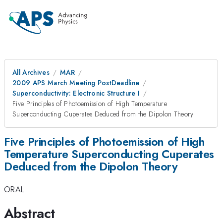
All Archives
MAR
2009 APS March Meeting PostDeadline
Superconductivity: Electronic Structure I
Five Principles of Photoemission of High Temperature
Superconducting Cuperates Deduced from the Dipolon Theory
Five Principles of Photoemission of High
Temperature Superconducting Cuperates
Deduced from the Dipolon Theory
ORAL
Abstract