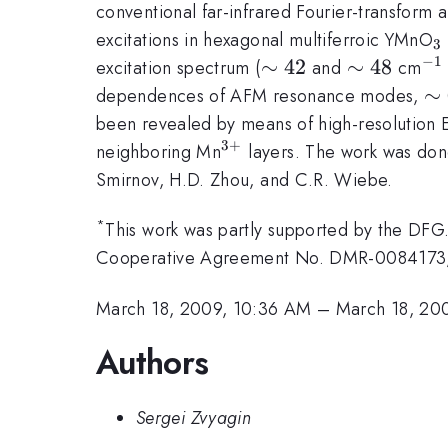
conventional far-infrared Fourier-transform
_
excitations in hexagonal multiferroic YMnO
3
−
1
\sim
∼
42
\sim
∼
48
^{
excitation spectrum (
and
cm
42
48
\s
∼
dependences of AFM resonance modes,
been revealed by means of high-resolution E
3
+
^{3+}
neighboring Mn
layers. The work was done
Smirnov, H.D. Zhou, and C.R. Wiebe.
*
This work was partly supported by the DFG
Cooperative Agreement No. DMR-0084173, b
March 18, 2009, 10:36 AM
–
March 18, 20
Authors
Sergei Zvyagin