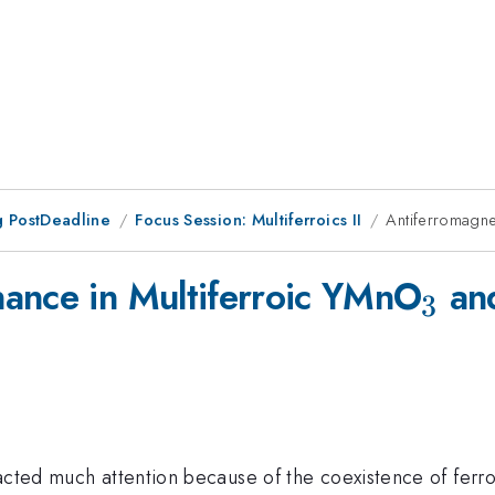
 PostDeadline
Focus Session: Multiferroics II
Antiferromagne
_3
ance in Multiferroic YMnO
an
3
racted much attention because of the coexistence of fer