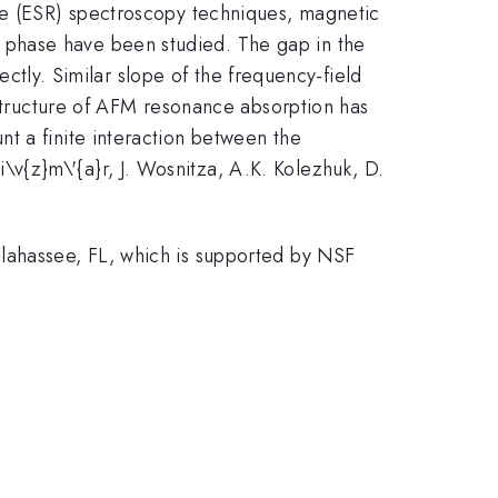
nce (ESR) spectroscopy techniques, magnetic
 phase have been studied. The gap in the
ectly. Similar slope of the frequency-field
structure of AFM resonance absorption has
t a finite interaction between the
\v{z}m\'{a}r, J. Wosnitza, A.K. Kolezhuk, D.
llahassee, FL, which is supported by NSF