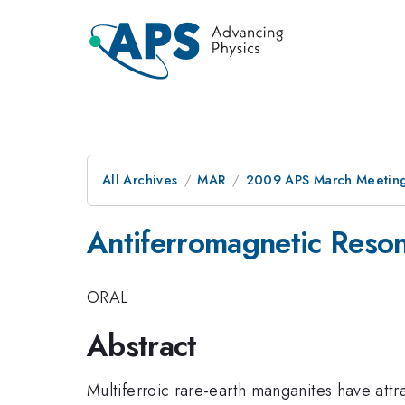
All Archives
MAR
2009 APS March Meeting
Antiferromagnetic Reson
ORAL
Abstract
Multiferroic rare-earth manganites have att