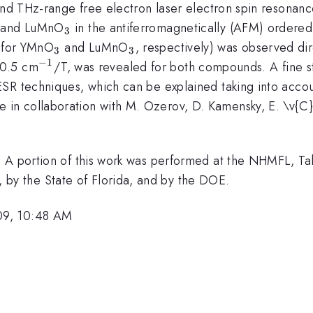
 and THz-range free electron laser electron spin resona
3
_3
and LuMnO
in the antiferromagnetically (AFM) ordered
3
-1}
_3
_3
for YMnO
and LuMnO
, respectively) was observed dir
3
3
−
1
im
^{-1}
0.5 cm
/T, was revealed for both compounds. A fine 
SR techniques, which can be explained taking into accoun
 in collaboration with M. Ozerov, D. Kamensky, E. \v{C}i
. A portion of this work was performed at the NHMFL, Ta
y the State of Florida, and by the DOE.
09, 10:48 AM