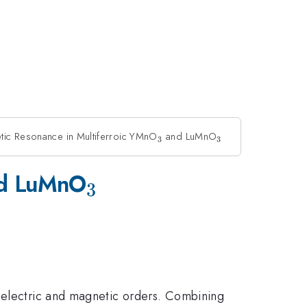
tic Resonance in Multiferroic YMnO
_3
and LuMnO
_3
3
3
_3
d LuMnO
3
roelectric and magnetic orders. Combining