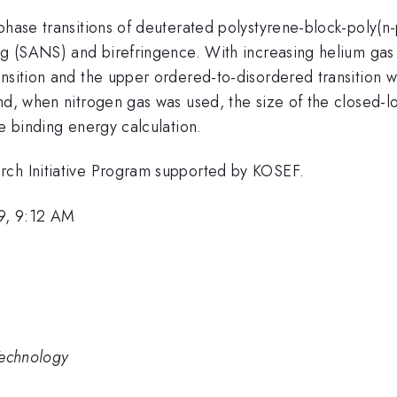
 phase transitions of deuterated polystyrene-block-poly(
ng (SANS) and birefringence. With increasing helium gas 
nsition and the upper ordered-to-disordered transition w
and, when nitrogen gas was used, the size of the closed-
he binding energy calculation.
rch Initiative Program supported by KOSEF.
9, 9:12 AM
Technology