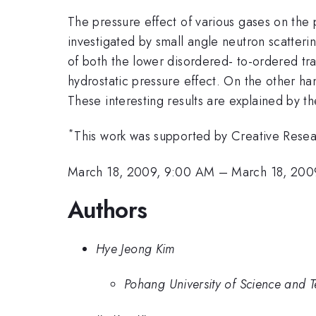
The pressure effect of various gases on the
investigated by small angle neutron scatteri
of both the lower disordered- to-ordered tra
hydrostatic pressure effect. On the other h
These interesting results are explained by t
*
This work was supported by Creative Resea
March 18, 2009, 9:00 AM
–
March 18, 200
Authors
Hye Jeong Kim
Pohang University of Science and 