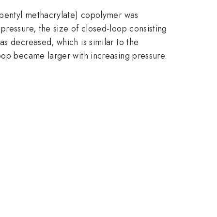
n-pentyl methacrylate) copolymer was
pressure, the size of closed-loop consisting
as decreased, which is similar to the
loop became larger with increasing pressure.