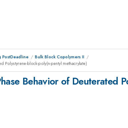
 PostDeadline
Bulk Block Copolymers II
d Polystyrene-block-poly(n-pentyl methacrylate)
hase Behavior of Deuterated Po