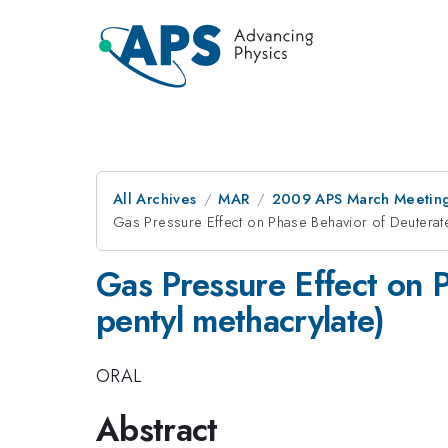
All Archives
MAR
2009 APS March Meeting
Gas Pressure Effect on Phase Behavior of Deuterate
Gas Pressure Effect on P
pentyl methacrylate)
ORAL
Abstract