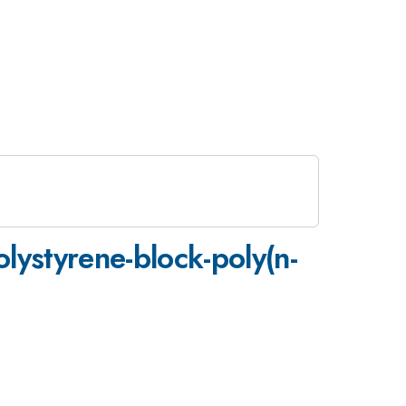
lystyrene-block-poly(n-