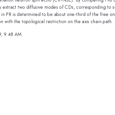
ly extract two diffusive modes of CDs, corresponding to se
 in PR is determined to be about one-third of the free o
n with the topological restriction on the axis chain path.
9, 9:48 AM