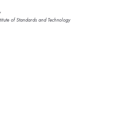
y
stitute of Standards and Technology