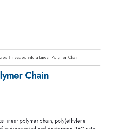
ules Threaded into a Linear Polymer Chain
olymer Chain
is linear polymer chain, poly(ethylene
s of hydrogenated and deuterated PEG with