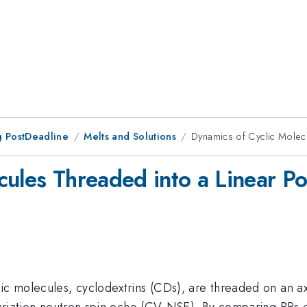
 PostDeadline
Melts and Solutions
Dynamics of Cyclic Molec
cules Threaded into a Linear P
ic molecules, cyclodextrins (CDs), are threaded on an ax
t variation neutron spin echo (CV-NSE). By comparing PR