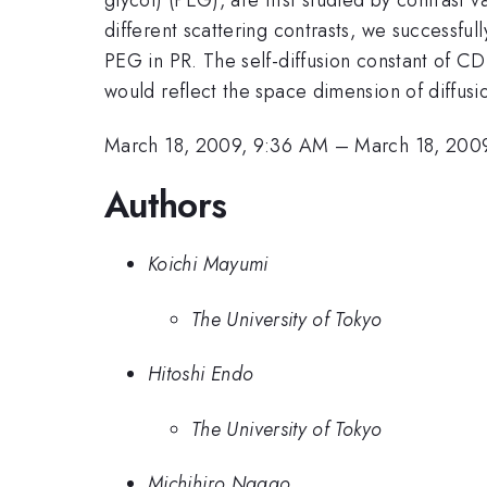
different scattering contrasts, we successful
PEG in PR. The self-diffusion constant of CD
would reflect the space dimension of diffusio
March 18, 2009, 9:36 AM
–
March 18, 200
Authors
Koichi Mayumi
The University of Tokyo
Hitoshi Endo
The University of Tokyo
Michihiro Nagao