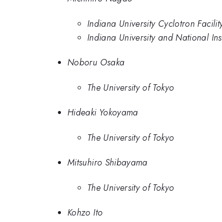
Indiana University Cyclotron Facilit
Indiana University and National In
Noboru Osaka
The University of Tokyo
Hideaki Yokoyama
The University of Tokyo
Mitsuhiro Shibayama
The University of Tokyo
Kohzo Ito