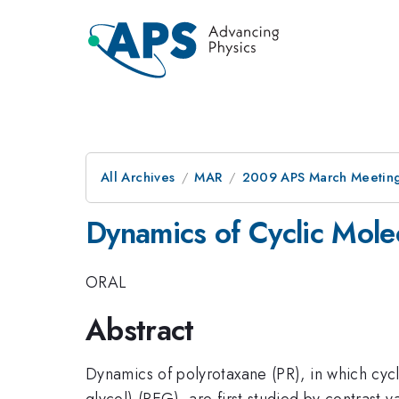
All Archives
MAR
2009 APS March Meeting
Dynamics of Cyclic Mole
ORAL
Abstract
Dynamics of polyrotaxane (PR), in which cycl
glycol) (PEG), are first studied by contras