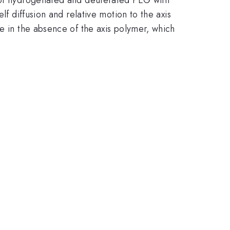
lf diffusion and relative motion to the axis
ne in the absence of the axis polymer, which